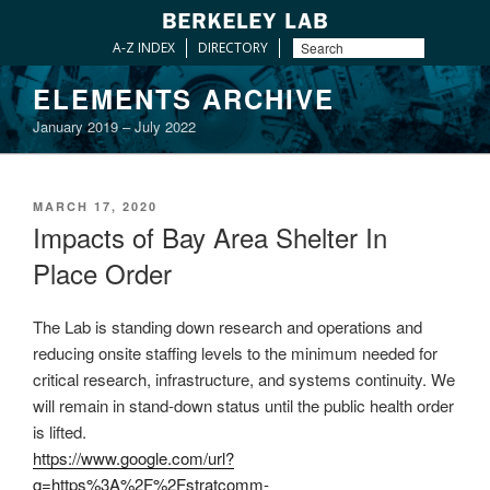
A-Z INDEX
DIRECTORY
Skip
ELEMENTS ARCHIVE
to
January 2019 – July 2022
content
POSTED
MARCH 17, 2020
ON
Impacts of Bay Area Shelter In
Place Order
The Lab is standing down research and operations and
reducing onsite staffing levels to the minimum needed for
critical research, infrastructure, and systems continuity. We
will remain in stand-down status until the public health order
is lifted.
https://www.google.com/url?
q=https%3A%2F%2Fstratcomm-