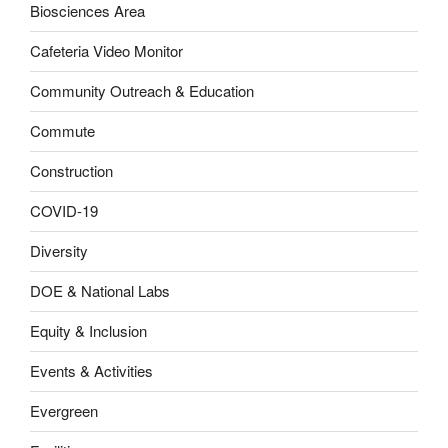
Biosciences Area
Cafeteria Video Monitor
Community Outreach & Education
Commute
Construction
COVID-19
Diversity
DOE & National Labs
Equity & Inclusion
Events & Activities
Evergreen