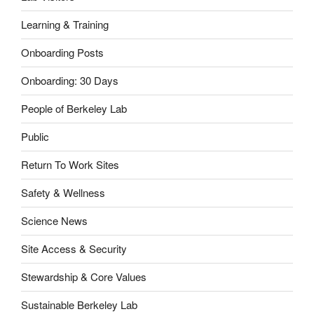
Learning & Training
Onboarding Posts
Onboarding: 30 Days
People of Berkeley Lab
Public
Return To Work Sites
Safety & Wellness
Science News
Site Access & Security
Stewardship & Core Values
Sustainable Berkeley Lab