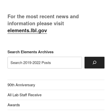
For the most recent news and
information please visit
elements.lbl.gov
Search Elements Archives
90th Anniversary
All Lab Staff Receive
Awards