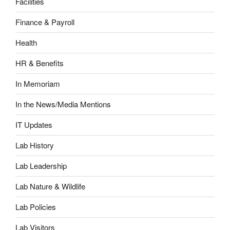
Facilities
Finance & Payroll
Health
HR & Benefits
In Memoriam
In the News/Media Mentions
IT Updates
Lab History
Lab Leadership
Lab Nature & Wildlife
Lab Policies
Lab Visitors