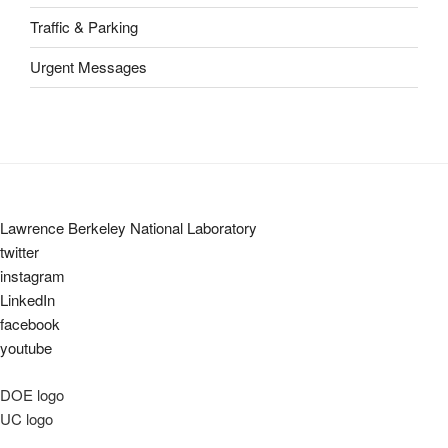
Traffic & Parking
Urgent Messages
Lawrence Berkeley National Laboratory
twitter
instagram
LinkedIn
facebook
youtube
DOE logo
UC logo