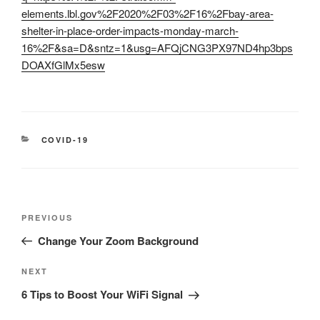
elements.lbl.gov%2F2020%2F03%2F16%2Fbay-area-
shelter-in-place-order-impacts-monday-march-
16%2F&sa=D&sntz=1&usg=AFQjCNG3PX97ND4hp3bps
DOAXfGlMx5esw
CATEGORIES
COVID-19
Post
Previous
PREVIOUS
navigation
Post
Change Your Zoom Background
Next
NEXT
Post
6 Tips to Boost Your WiFi Signal