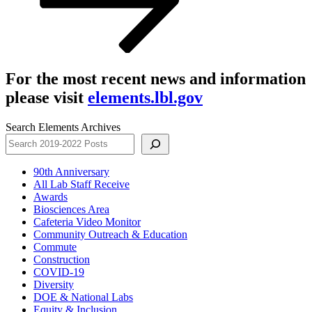
For the most recent news and information
please visit
elements.lbl.gov
Search Elements Archives
90th Anniversary
All Lab Staff Receive
Awards
Biosciences Area
Cafeteria Video Monitor
Community Outreach & Education
Commute
Construction
COVID-19
Diversity
DOE & National Labs
Equity & Inclusion