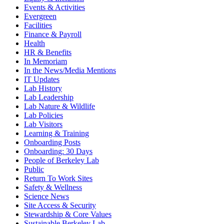
Events & Activities
Evergreen
Facilities
Finance & Payroll
Health
HR & Benefits
In Memoriam
In the News/Media Mentions
IT Updates
Lab History
Lab Leadership
Lab Nature & Wildlife
Lab Policies
Lab Visitors
Learning & Training
Onboarding Posts
Onboarding: 30 Days
People of Berkeley Lab
Public
Return To Work Sites
Safety & Wellness
Science News
Site Access & Security
Stewardship & Core Values
Sustainable Berkeley Lab