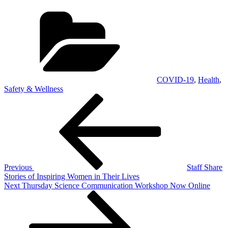
Categories
COVID-19
,
Health
,
Safety & Wellness
Post
Previous
Post
navigation
Previous
Staff Share
Stories of Inspiring Women in Their Lives
Next
Next
Thursday Science Communication Workshop Now Online
Post