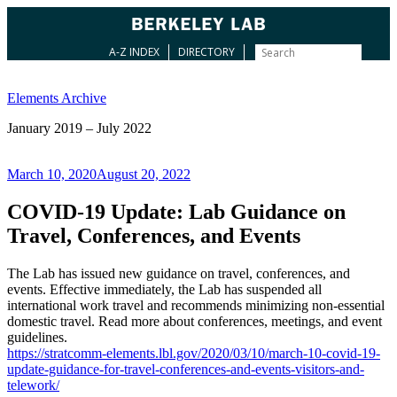
A-Z INDEX
DIRECTORY
Skip
to
Elements Archive
content
January 2019 – July 2022
Posted
March 10, 2020
August 20, 2022
on
COVID-19 Update: Lab Guidance on
Travel, Conferences, and Events
The Lab has issued new guidance on travel, conferences, and
events. Effective immediately, the Lab has suspended all
international work travel and recommends minimizing non-essential
domestic travel. Read more about conferences, meetings, and event
guidelines.
https://stratcomm-elements.lbl.gov/2020/03/10/march-10-covid-19-
update-guidance-for-travel-conferences-and-events-visitors-and-
telework/