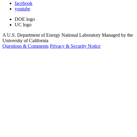
facebook
youtube
DOE logo
UC logo
A U.S. Department of Energy National Laboratory Managed by the
University of California
Questions & Comments
Privacy & Security Notice