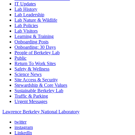
IT Updates
Lab History
Lab Leadership
Lab Nature & Wildlife
Lab Policies
Lab Visitors
Learning & Training
Onboarding Posts
Onboarding: 30 Days
People of Berkeley Lab
Public
Return To Work Sites
Safety & Wellness
Science News
Site Access & Security
Stewardship & Core Values
Sustainable Berkeley Lab
Traffic & Parking
Urgent Messages
Lawrence Berkeley National Laboratory
twitter
instagram
LinkedIn