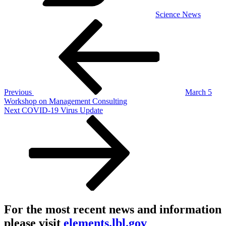
Science News
Post
Previous
Post
navigation
Previous
March 5
Workshop on Management Consulting
Next
Next
COVID-19 Virus Update
Post
For the most recent news and information
please visit
elements.lbl.gov