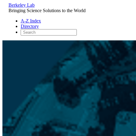
Berkeley Lab
Bringing Science Solutions to the World
A-Z Index
Directory
Skip
to
content