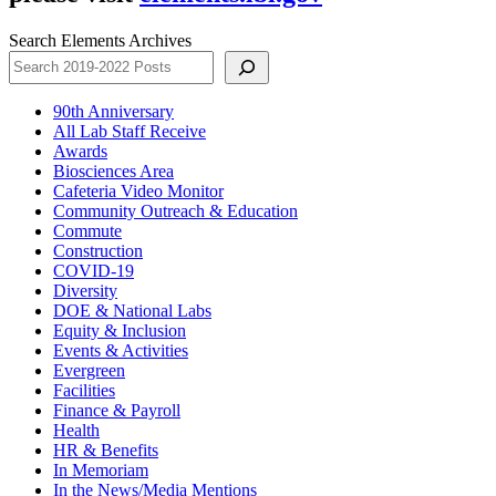
Search Elements Archives
90th Anniversary
All Lab Staff Receive
Awards
Biosciences Area
Cafeteria Video Monitor
Community Outreach & Education
Commute
Construction
COVID-19
Diversity
DOE & National Labs
Equity & Inclusion
Events & Activities
Evergreen
Facilities
Finance & Payroll
Health
HR & Benefits
In Memoriam
In the News/Media Mentions