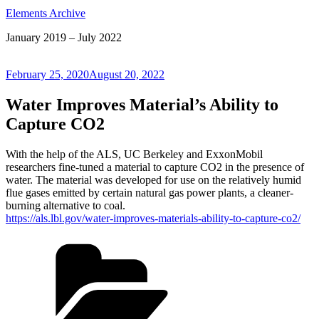
Elements Archive
January 2019 – July 2022
Posted
February 25, 2020
August 20, 2022
on
Water Improves Material’s Ability to
Capture CO2
With the help of the ALS, UC Berkeley and ExxonMobil
researchers fine-tuned a material to capture CO2 in the presence of
water. The material was developed for use on the relatively humid
flue gases emitted by certain natural gas power plants, a cleaner-
burning alternative to coal.
https://als.lbl.gov/water-improves-materials-ability-to-capture-co2/
Categories