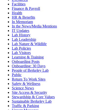
Facilities
Finance & Payroll
Health
HR & Benefits
In Memoriam
In the News/Media Mentions
IT Updates
Lab History
Lab Leadership
Lab Nature & Wildlife
Lab Policies
Lab Visitors
Learning & Training
Onboarding Posts
Onboarding: 30 Days
People of Berkeley Lab
Public
Return To Work Sites
Safety & Wellness
Science News
Site Access & Security
Stewardship & Core Values
Sustainable Berkeley Lab
Traffic & Parking