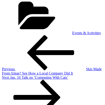
Categories
Events & Activities
Post
Previous
Post
navigation
Previous
Skis Made
From Algae? See How a Local Company Did It
Next
Next
Jan. 16 Talk on ‘Computing With Cats’
Post