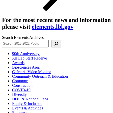
For the most recent news and information
please visit
elements.lbl.gov
Search Elements Archives
90th Anniversary
All Lab Staff Receive
Awards
Biosciences Area
Cafeteria Video Monitor
Community Outreach & Education
Commute
Construction
COVID-19
Diversity
DOE & National Labs
Equity & Inclusion
Events & Activities
Evergreen