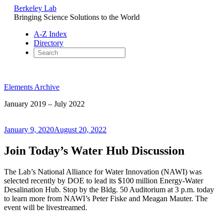
Berkeley Lab
Bringing Science Solutions to the World
A-Z Index
Directory
Skip
to
Elements Archive
content
January 2019 – July 2022
Posted
January 9, 2020
August 20, 2022
on
Join Today’s Water Hub Discussion
The Lab’s National Alliance for Water Innovation (NAWI) was
selected recently by DOE to lead its $100 million Energy-Water
Desalination Hub. Stop by the Bldg. 50 Auditorium at 3 p.m. today
to learn more from NAWI’s Peter Fiske and Meagan Mauter. The
event will be livestreamed.