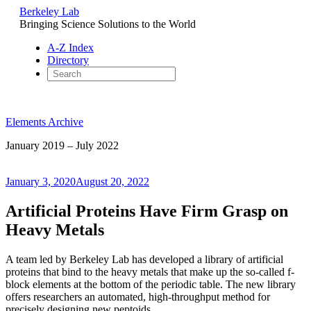
Berkeley Lab
Bringing Science Solutions to the World
A-Z Index
Directory
Skip
to
Elements Archive
content
January 2019 – July 2022
Posted
January 3, 2020
August 20, 2022
on
Artificial Proteins Have Firm Grasp on
Heavy Metals
A team led by Berkeley Lab has developed a library of artificial
proteins that bind to the heavy metals that make up the so-called f-
block elements at the bottom of the periodic table. The new library
offers researchers an automated, high-throughput method for
precisely designing new peptoids.