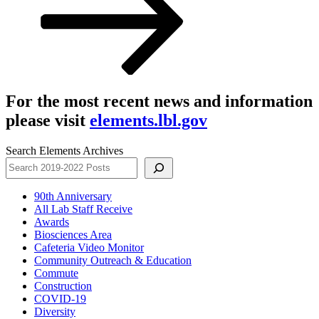
For the most recent news and information
please visit
elements.lbl.gov
Search Elements Archives
90th Anniversary
All Lab Staff Receive
Awards
Biosciences Area
Cafeteria Video Monitor
Community Outreach & Education
Commute
Construction
COVID-19
Diversity