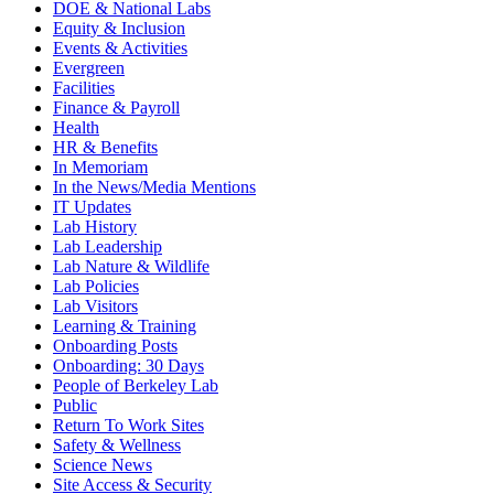
DOE & National Labs
Equity & Inclusion
Events & Activities
Evergreen
Facilities
Finance & Payroll
Health
HR & Benefits
In Memoriam
In the News/Media Mentions
IT Updates
Lab History
Lab Leadership
Lab Nature & Wildlife
Lab Policies
Lab Visitors
Learning & Training
Onboarding Posts
Onboarding: 30 Days
People of Berkeley Lab
Public
Return To Work Sites
Safety & Wellness
Science News
Site Access & Security