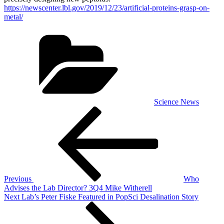
https://newscenter.lbl.gov/2019/12/23/artificial-proteins-grasp-on-
metal/
Categories
Science News
Post
Previous
Post
navigation
Previous
Who
Advises the Lab Director? 3Q4 Mike Witherell
Next
Next
Lab’s Peter Fiske Featured in PopSci Desalination Story
Post