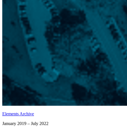
Elements Archive
January 2019 – July 2022