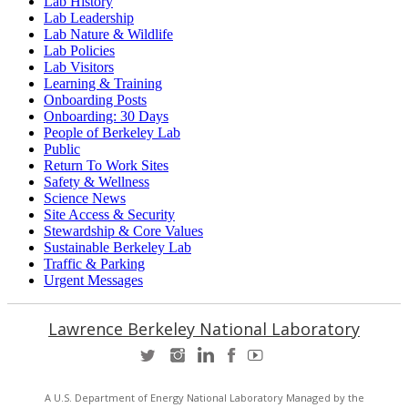
Lab History
Lab Leadership
Lab Nature & Wildlife
Lab Policies
Lab Visitors
Learning & Training
Onboarding Posts
Onboarding: 30 Days
People of Berkeley Lab
Public
Return To Work Sites
Safety & Wellness
Science News
Site Access & Security
Stewardship & Core Values
Sustainable Berkeley Lab
Traffic & Parking
Urgent Messages
Lawrence Berkeley National Laboratory
A U.S. Department of Energy National Laboratory Managed by the