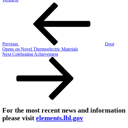
Post
Previous
Post
navigation
Previous
Door
Opens on Novel Thermoelectric Materials
Next
Next
Celebrating Achievement
Post
For the most recent news and information
please visit
elements.lbl.gov