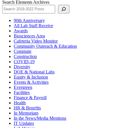
Search Elements Archives
90th Anniversary
All Lab Staff Receive
Awards
Biosciences Area
Cafeteria Video Monitor
Community Outreach & Education
Commute
Construction
COVID-19
Diversity
DOE & National Labs
Equity & Inclusion
Events & Activities
Evergreen
Facilities
Finance & Payroll
Health
HR & Benefits
In Memoriam
In the News/Media Mentions
IT Updates