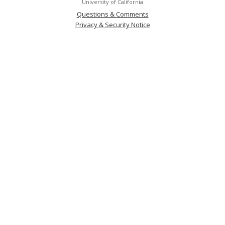
University of California
Questions & Comments
Privacy & Security Notice