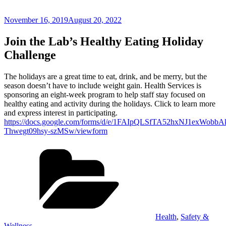
Posted
November 16, 2019
August 20, 2022
on
Join the Lab’s Healthy Eating Holiday
Challenge
The holidays are a great time to eat, drink, and be merry, but the
season doesn’t have to include weight gain. Health Services is
sponsoring an eight-week program to help staff stay focused on
healthy eating and activity during the holidays. Click to learn more
and express interest in participating.
https://docs.google.com/forms/d/e/1FAIpQLSfTA52hxNJ1exWob
Thwegt09hsy-szMSw/viewform
Categories
Health
,
Safety &
Wellness