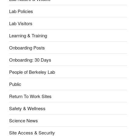
Lab Policies
Lab Visitors
Learning & Training
Onboarding Posts
Onboarding: 30 Days
People of Berkeley Lab
Public
Return To Work Sites
Safety & Wellness
Science News
Site Access & Security