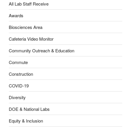
All Lab Staff Receive
Awards
Biosciences Area
Cafeteria Video Monitor
Community Outreach & Education
Commute
Construction
COVID-19
Diversity
DOE & National Labs
Equity & Inclusion