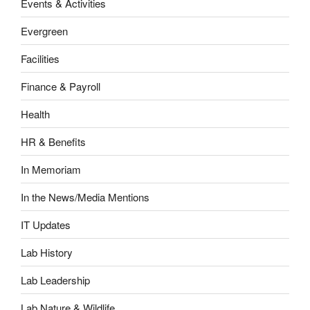
Events & Activities
Evergreen
Facilities
Finance & Payroll
Health
HR & Benefits
In Memoriam
In the News/Media Mentions
IT Updates
Lab History
Lab Leadership
Lab Nature & Wildlife