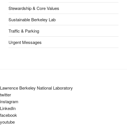
Stewardship & Core Values
Sustainable Berkeley Lab
Traffic & Parking
Urgent Messages
Lawrence Berkeley National Laboratory
twitter
instagram
LinkedIn
facebook
youtube