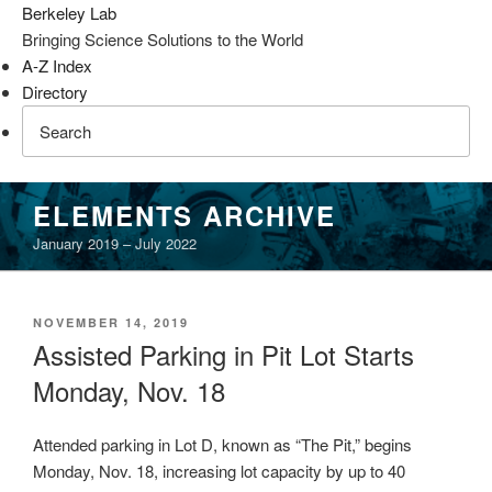
Berkeley Lab
Bringing Science Solutions to the World
A-Z Index
Directory
Skip
ELEMENTS ARCHIVE
to
January 2019 – July 2022
content
POSTED
NOVEMBER 14, 2019
ON
Assisted Parking in Pit Lot Starts
Monday, Nov. 18
Attended parking in Lot D, known as “The Pit,” begins
Monday, Nov. 18, increasing lot capacity by up to 40