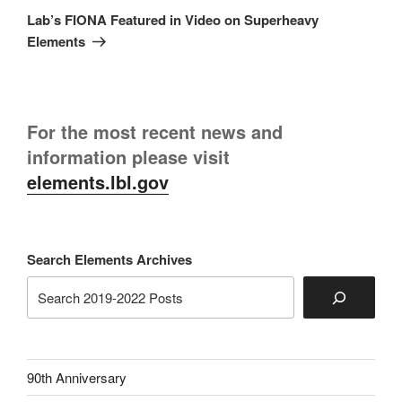
Post
Lab’s FIONA Featured in Video on Superheavy
Elements
For the most recent news and
information please visit
elements.lbl.gov
Search Elements Archives
90th Anniversary