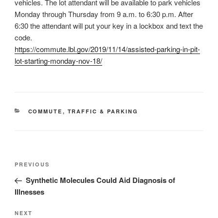
vehicles. The lot attendant will be available to park vehicles
Monday through Thursday from 9 a.m. to 6:30 p.m. After
6:30 the attendant will put your key in a lockbox and text the
code.
https://commute.lbl.gov/2019/11/14/assisted-parking-in-pit-
lot-starting-monday-nov-18/
CATEGORIES
COMMUTE
,
TRAFFIC & PARKING
Post
Previous
PREVIOUS
navigation
Post
Synthetic Molecules Could Aid Diagnosis of
Illnesses
Next
NEXT