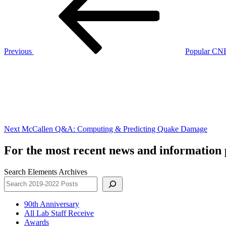
Previous
Popular CNB
Next
Post
Next
McCallen Q&A: Computing & Predicting Quake Damage
For the most recent news and information p
Search Elements Archives
90th Anniversary
All Lab Staff Receive
Awards