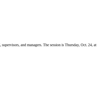
, supervisors, and managers. The session is Thursday, Oct. 24, at