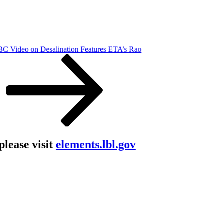
C Video on Desalination Features ETA’s Rao
lease visit
elements.lbl.gov