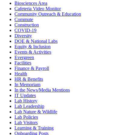
Biosciences Area
Cafeteria Video Monitor
Community Outreach & Education
Commute
Construction
COVID-19
Diversity
DOE & National Labs
Equity & Inclusion
Events & Activities
Evergreen
Facilities
Finance & Payroll
Health
HR & Benefits
In Memoriam
In the News/Media Mentions
IT Updates
Lab History
Lab Leadership
Lab Nature & Wildlife
Lab Policies
Lab Visitors
Learning & Training
Onboarding Posts