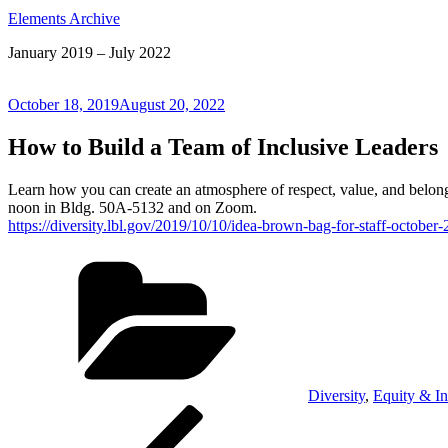
Elements Archive
January 2019 – July 2022
Posted
October 18, 2019
August 20, 2022
on
How to Build a Team of Inclusive Leaders
Learn how you can create an atmosphere of respect, value, and belongi
noon in Bldg. 50A-5132 and on Zoom.
https://diversity.lbl.gov/2019/10/10/idea-brown-bag-for-staff-october
Categories
Diversity
,
Equity & In
Post
Previous
Post
navigation