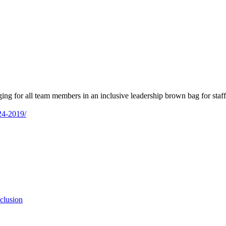
ng for all team members in an inclusive leadership brown bag for staff
-24-2019/
clusion