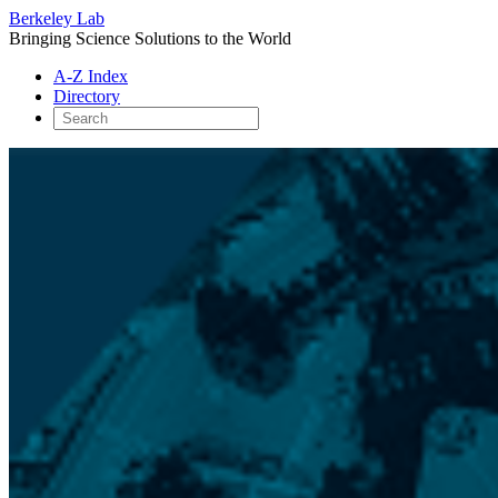
Berkeley Lab
Bringing Science Solutions to the World
A-Z Index
Directory
Skip
to
content