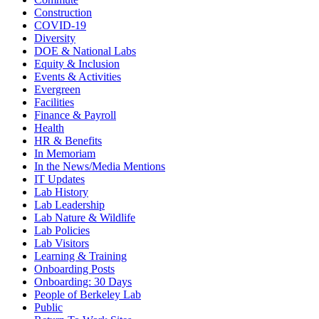
Construction
COVID-19
Diversity
DOE & National Labs
Equity & Inclusion
Events & Activities
Evergreen
Facilities
Finance & Payroll
Health
HR & Benefits
In Memoriam
In the News/Media Mentions
IT Updates
Lab History
Lab Leadership
Lab Nature & Wildlife
Lab Policies
Lab Visitors
Learning & Training
Onboarding Posts
Onboarding: 30 Days
People of Berkeley Lab
Public