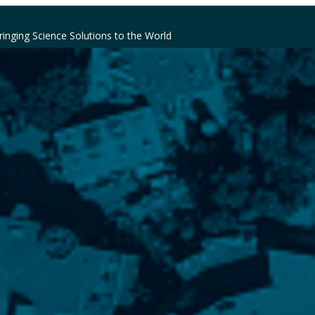
ringing Science Solutions to the World