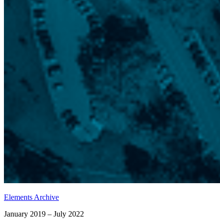
Elements Archive
January 2019 – July 2022