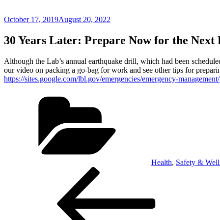
Posted
October 17, 2019
August 20, 2022
on
30 Years Later: Prepare Now for the Next
Although the Lab’s annual earthquake drill, which had been scheduled
our video on packing a go-bag for work and see other tips for prepar
https://sites.google.com/lbl.gov/emergencies/emergency-management
Categories
Health
,
Safety & Well
Post
Previous
Post
navigation