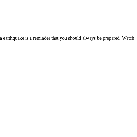
ta earthquake is a reminder that you should always be prepared. Watch