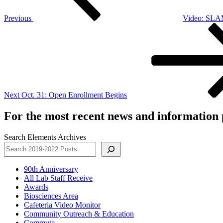
Previous
Video: SLAM
Next
Post
Next
Oct. 31: Open Enrollment Begins
For the most recent news and information p
Search Elements Archives
90th Anniversary
All Lab Staff Receive
Awards
Biosciences Area
Cafeteria Video Monitor
Community Outreach & Education
Commute