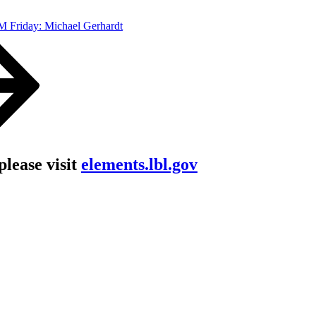
 Friday: Michael Gerhardt
lease visit
elements.lbl.gov