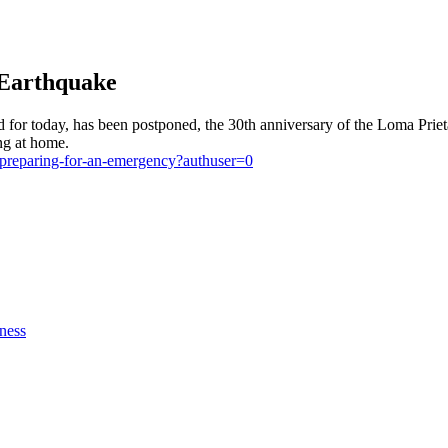
 Earthquake
 for today, has been postponed, the 30th anniversary of the Loma Prie
ing at home.
/preparing-for-an-emergency?authuser=0
ness