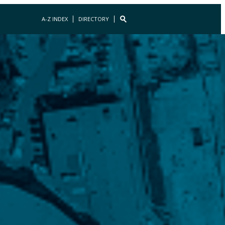
A-Z INDEX
DIRECTORY