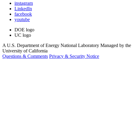
instagram
LinkedIn
facebook
youtube
DOE logo
UC logo
A U.S. Department of Energy National Laboratory Managed by the
University of California
Questions & Comments
Privacy & Security Notice