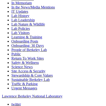
In Memoriam
In the News/Media Mentions
IT Updates
Lab History
Lab Leadership
Lab Nature & Wildlife
Lab Policies
Lab Visitors
Learning & Training
Onboarding Posts
Onboarding: 30 Days
People of Berkeley Lab
Public
Return To Work Sites
Safety & Wellness
Science News
Site Access & Security
Stewardship & Core Values
Sustainable Berkeley Lab
Traffic & Parking
Urgent Messages
Lawrence Berkeley National Laboratory
twitter