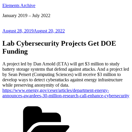
Elements Archive
January 2019 – July 2022
Posted
August 28, 2019
August 20, 2022
on
Lab Cybersecurity Projects Get DOE
Funding
A project led by Dan Arnold (ETA) will get $3 million to study
battery storage systems that defend against attacks. And a project led
by Sean Peisert (Computing Sciences) will receive $3 million to
develop ways to detect cyberattacks against energy infrastructure
while preserving anonymity of data.
https://www.energy.gov/ceser/articles/department-energy-
announces-awardees-30-million-research-call-enhance-cybersecurity
Categories