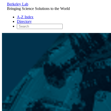
Berkeley Lab
Bringing Science Solutions to the World
A-Z Index
Directory
Skip
to
content