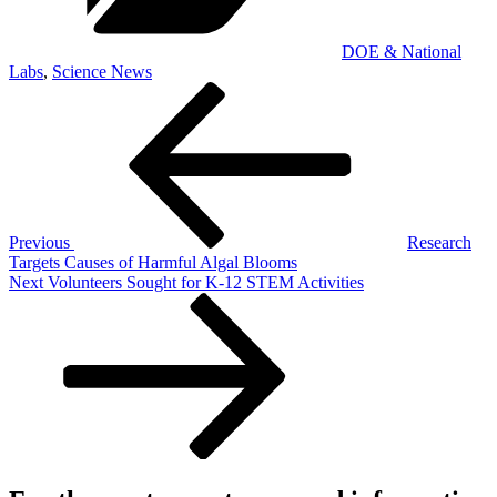
DOE & National
Labs
,
Science News
Post
Previous
Post
navigation
Previous
Research
Targets Causes of Harmful Algal Blooms
Next
Next
Volunteers Sought for K-12 STEM Activities
Post