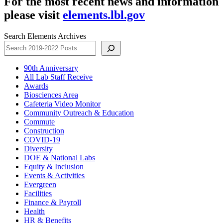
For the most recent news and information
please visit
elements.lbl.gov
Search Elements Archives
90th Anniversary
All Lab Staff Receive
Awards
Biosciences Area
Cafeteria Video Monitor
Community Outreach & Education
Commute
Construction
COVID-19
Diversity
DOE & National Labs
Equity & Inclusion
Events & Activities
Evergreen
Facilities
Finance & Payroll
Health
HR & Benefits