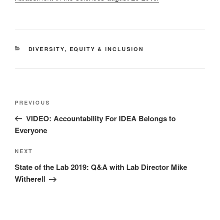
CATEGORIES
DIVERSITY
,
EQUITY & INCLUSION
Post
Previous
PREVIOUS
navigation
Post
VIDEO: Accountability For IDEA Belongs to
Everyone
Next
NEXT
Post
State of the Lab 2019: Q&A with Lab Director Mike
Witherell