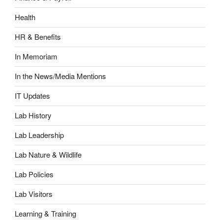
Health
HR & Benefits
In Memoriam
In the News/Media Mentions
IT Updates
Lab History
Lab Leadership
Lab Nature & Wildlife
Lab Policies
Lab Visitors
Learning & Training