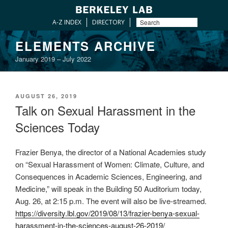
A-Z INDEX
DIRECTORY
Skip
ELEMENTS ARCHIVE
to
January 2019 – July 2022
content
POSTED
AUGUST 26, 2019
ON
Talk on Sexual Harassment in the
Sciences Today
Frazier Benya, the director of a National Academies study
on “Sexual Harassment of Women: Climate, Culture, and
Consequences in Academic Sciences, Engineering, and
Medicine,” will speak in the Building 50 Auditorium today,
Aug. 26, at 2:15 p.m. The event will also be live-streamed.
https://diversity.lbl.gov/2019/08/13/frazier-benya-sexual-
harassment-in-the-sciences-august-26-2019/