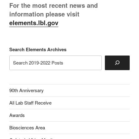
For the most recent news and
information please visit
elements.lbl.gov
Search Elements Archives
90th Anniversary
All Lab Staff Receive
Awards
Biosciences Area