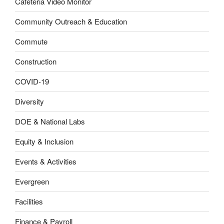
Cafeteria Video Monitor
Community Outreach & Education
Commute
Construction
COVID-19
Diversity
DOE & National Labs
Equity & Inclusion
Events & Activities
Evergreen
Facilities
Finance & Payroll