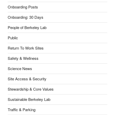
Onboarding Posts
Onboarding: 30 Days
People of Berkeley Lab
Public
Return To Work Sites
Safety & Wellness
Science News
Site Access & Security
Stewardship & Core Values
Sustainable Berkeley Lab
Traffic & Parking