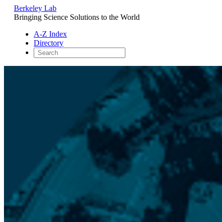
Berkeley Lab
Bringing Science Solutions to the World
A-Z Index
Directory
Skip
to
content