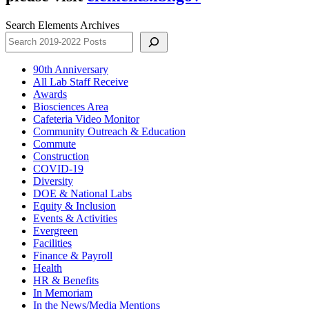
Search Elements Archives
90th Anniversary
All Lab Staff Receive
Awards
Biosciences Area
Cafeteria Video Monitor
Community Outreach & Education
Commute
Construction
COVID-19
Diversity
DOE & National Labs
Equity & Inclusion
Events & Activities
Evergreen
Facilities
Finance & Payroll
Health
HR & Benefits
In Memoriam
In the News/Media Mentions