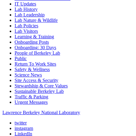
IT Updates
Lab History
Lab Leadership
Lab Nature & Wildlife
Lab Policies
Lab Visitors
Learning & Training
Onboarding Posts
Onboarding: 30 Days
People of Berkeley Lab
Public
Return To Work Sites
Safety & Wellness
Science News
Site Access & Security
Stewardship & Core Values
Sustainable Berkeley Lab
Traffic & Parking
Urgent Messages
Lawrence Berkeley National Laboratory
twitter
instagram
LinkedIn