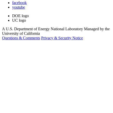
facebook
youtube
DOE logo
UC logo
A U.S. Department of Energy National Laboratory Managed by the
University of California
Questions & Comments
Privacy & Security Notice