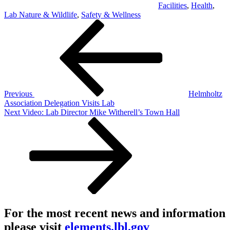
Facilities
,
Health
,
Lab Nature & Wildlife
,
Safety & Wellness
Post
Previous
Post
navigation
Previous
Helmholtz
Association Delegation Visits Lab
Next
Next
Video: Lab Director Mike Witherell’s Town Hall
Post
For the most recent news and information
please visit
elements.lbl.gov