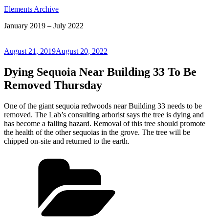
Elements Archive
January 2019 – July 2022
Posted
August 21, 2019
August 20, 2022
on
Dying Sequoia Near Building 33 To Be
Removed Thursday
One of the giant sequoia redwoods near Building 33 needs to be
removed. The Lab’s consulting arborist says the tree is dying and
has become a falling hazard. Removal of this tree should promote
the health of the other sequoias in the grove. The tree will be
chipped on-site and returned to the earth.
Categories