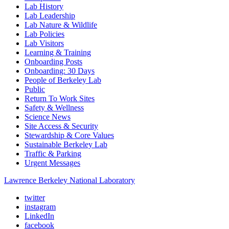
Lab History
Lab Leadership
Lab Nature & Wildlife
Lab Policies
Lab Visitors
Learning & Training
Onboarding Posts
Onboarding: 30 Days
People of Berkeley Lab
Public
Return To Work Sites
Safety & Wellness
Science News
Site Access & Security
Stewardship & Core Values
Sustainable Berkeley Lab
Traffic & Parking
Urgent Messages
Lawrence Berkeley National Laboratory
twitter
instagram
LinkedIn
facebook