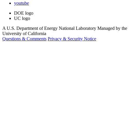
youtube
DOE logo
UC logo
A U.S. Department of Energy National Laboratory Managed by the
University of California
Questions & Comments
Privacy & Security Notice