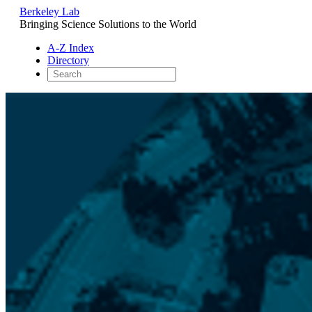
Berkeley Lab
Bringing Science Solutions to the World
A-Z Index
Directory
Skip
to
content