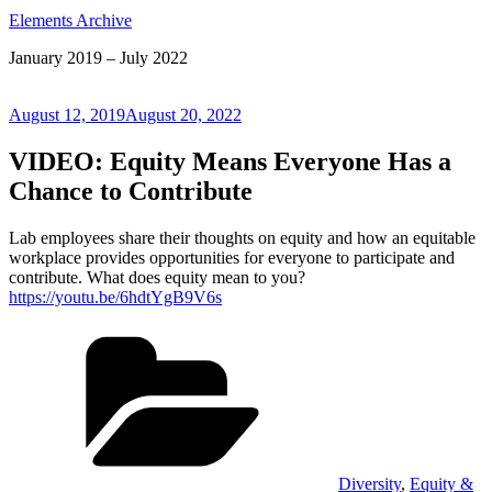
Elements Archive
January 2019 – July 2022
Posted
August 12, 2019
August 20, 2022
on
VIDEO: Equity Means Everyone Has a
Chance to Contribute
Lab employees share their thoughts on equity and how an equitable
workplace provides opportunities for everyone to participate and
contribute. What does equity mean to you?
https://youtu.be/6hdtYgB9V6s
Categories
Diversity
,
Equity &