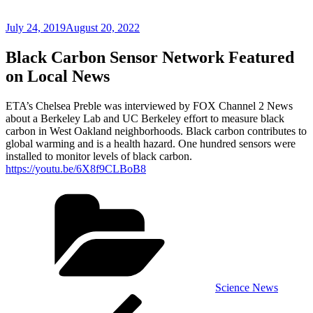
Posted
July 24, 2019
August 20, 2022
on
Black Carbon Sensor Network Featured
on Local News
ETA’s Chelsea Preble was interviewed by FOX Channel 2 News
about a Berkeley Lab and UC Berkeley effort to measure black
carbon in West Oakland neighborhoods. Black carbon contributes to
global warming and is a health hazard. One hundred sensors were
installed to monitor levels of black carbon.
https://youtu.be/6X8f9CLBoB8
Categories
Science News
Post
Previous
Post