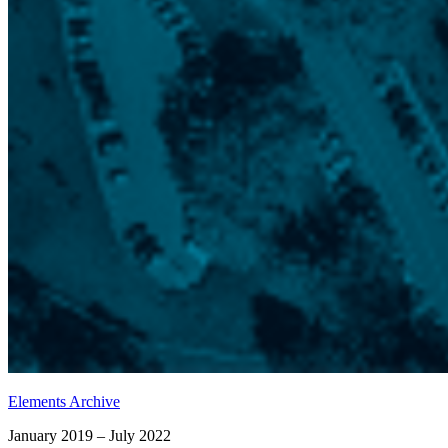
Elements Archive
January 2019 – July 2022