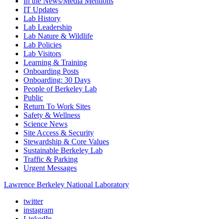
In the News/Media Mentions
IT Updates
Lab History
Lab Leadership
Lab Nature & Wildlife
Lab Policies
Lab Visitors
Learning & Training
Onboarding Posts
Onboarding: 30 Days
People of Berkeley Lab
Public
Return To Work Sites
Safety & Wellness
Science News
Site Access & Security
Stewardship & Core Values
Sustainable Berkeley Lab
Traffic & Parking
Urgent Messages
Lawrence Berkeley National Laboratory
twitter
instagram
LinkedIn