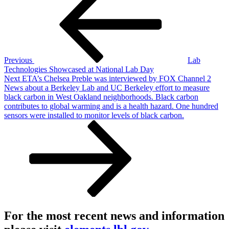
navigation
Previous
Lab
Technologies Showcased at National Lab Day
Next
Next
ETA’s Chelsea Preble was interviewed by FOX Channel 2
Post
News about a Berkeley Lab and UC Berkeley effort to measure
black carbon in West Oakland neighborhoods. Black carbon
contributes to global warming and is a health hazard. One hundred
sensors were installed to monitor levels of black carbon.
For the most recent news and information