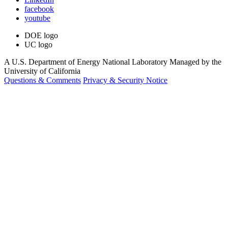
facebook
youtube
DOE logo
UC logo
A U.S. Department of Energy National Laboratory Managed by the
University of California
Questions & Comments
Privacy & Security Notice