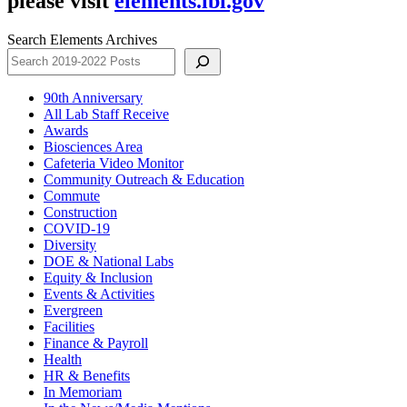
please visit
elements.lbl.gov
Search Elements Archives
90th Anniversary
All Lab Staff Receive
Awards
Biosciences Area
Cafeteria Video Monitor
Community Outreach & Education
Commute
Construction
COVID-19
Diversity
DOE & National Labs
Equity & Inclusion
Events & Activities
Evergreen
Facilities
Finance & Payroll
Health
HR & Benefits
In Memoriam