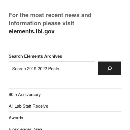
For the most recent news and
information please visit
elements.lbl.gov
Search Elements Archives
90th Anniversary
All Lab Staff Receive
Awards
Biosciences Area