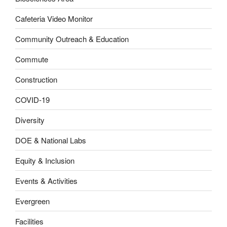
Cafeteria Video Monitor
Community Outreach & Education
Commute
Construction
COVID-19
Diversity
DOE & National Labs
Equity & Inclusion
Events & Activities
Evergreen
Facilities