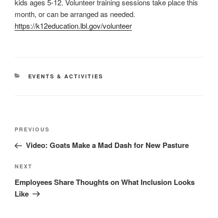
kids ages 5-12. Volunteer training sessions take place this
month, or can be arranged as needed.
https://k12education.lbl.gov/volunteer
CATEGORIES
EVENTS & ACTIVITIES
Post
Previous
PREVIOUS
navigation
Post
Video: Goats Make a Mad Dash for New Pasture
Next
NEXT
Post
Employees Share Thoughts on What Inclusion Looks
Like