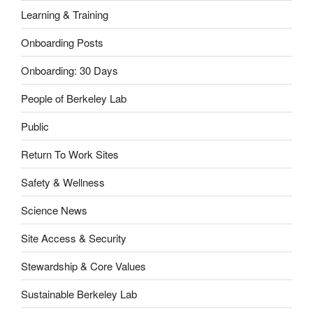
Learning & Training
Onboarding Posts
Onboarding: 30 Days
People of Berkeley Lab
Public
Return To Work Sites
Safety & Wellness
Science News
Site Access & Security
Stewardship & Core Values
Sustainable Berkeley Lab