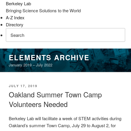
Berkeley Lab
Bringing Science Solutions to the World
A-Z Index
Directory
Skip
ELEMENTS ARCHIVE
to
January 2019 – July 2022
content
POSTED
JULY 17, 2019
ON
Oakland Summer Town Camp
Volunteers Needed
Berkeley Lab will facilitate a week of STEM activities during
Oakland’s summer Town Camp, July 29 to August 2, for