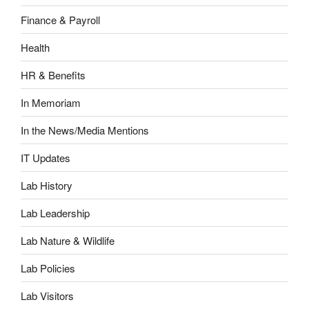
Finance & Payroll
Health
HR & Benefits
In Memoriam
In the News/Media Mentions
IT Updates
Lab History
Lab Leadership
Lab Nature & Wildlife
Lab Policies
Lab Visitors