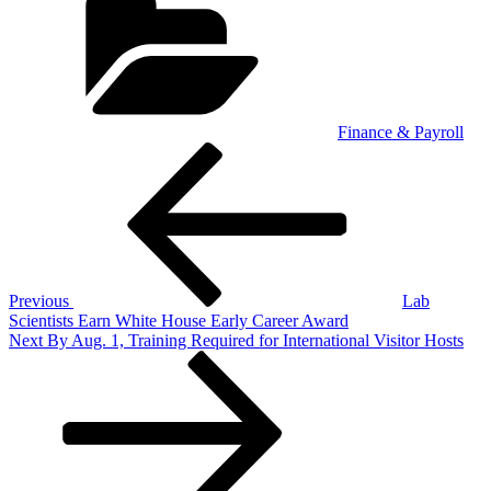
Finance & Payroll
Post
Previous
Post
navigation
Previous
Lab
Scientists Earn White House Early Career Award
Next
Next
By Aug. 1, Training Required for International Visitor Hosts
Post