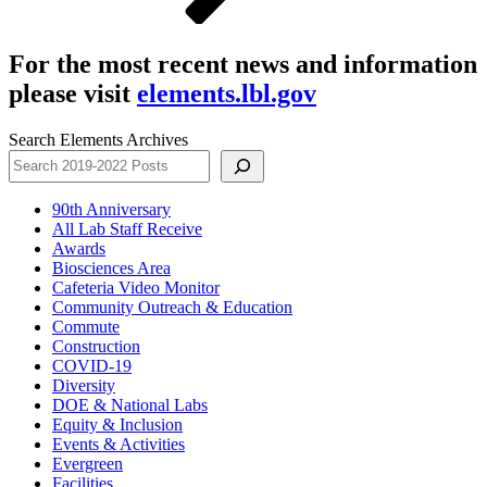
For the most recent news and information
please visit
elements.lbl.gov
Search Elements Archives
90th Anniversary
All Lab Staff Receive
Awards
Biosciences Area
Cafeteria Video Monitor
Community Outreach & Education
Commute
Construction
COVID-19
Diversity
DOE & National Labs
Equity & Inclusion
Events & Activities
Evergreen
Facilities