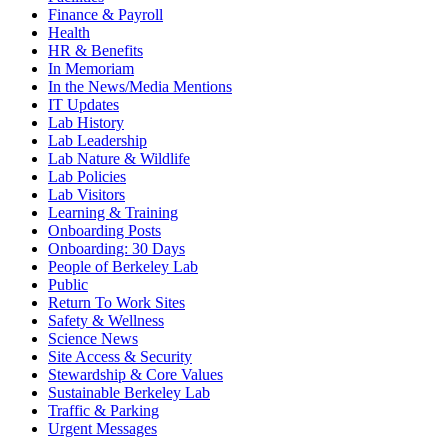
Finance & Payroll
Health
HR & Benefits
In Memoriam
In the News/Media Mentions
IT Updates
Lab History
Lab Leadership
Lab Nature & Wildlife
Lab Policies
Lab Visitors
Learning & Training
Onboarding Posts
Onboarding: 30 Days
People of Berkeley Lab
Public
Return To Work Sites
Safety & Wellness
Science News
Site Access & Security
Stewardship & Core Values
Sustainable Berkeley Lab
Traffic & Parking
Urgent Messages