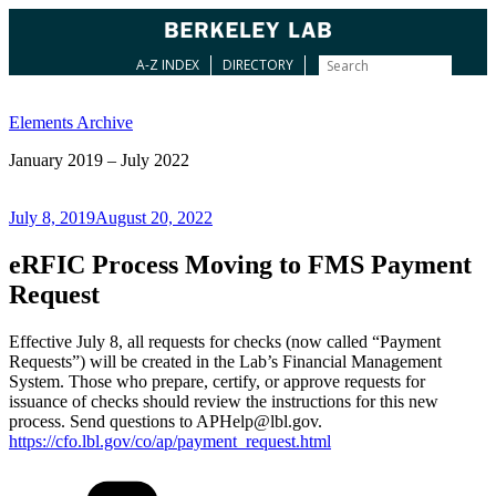
A-Z INDEX
DIRECTORY
Skip
to
Elements Archive
content
January 2019 – July 2022
Posted
July 8, 2019
August 20, 2022
on
eRFIC Process Moving to FMS Payment
Request
Effective July 8, all requests for checks (now called “Payment
Requests”) will be created in the Lab’s Financial Management
System. Those who prepare, certify, or approve requests for
issuance of checks should review the instructions for this new
process. Send questions to APHelp@lbl.gov.
https://cfo.lbl.gov/co/ap/payment_request.html
Categories