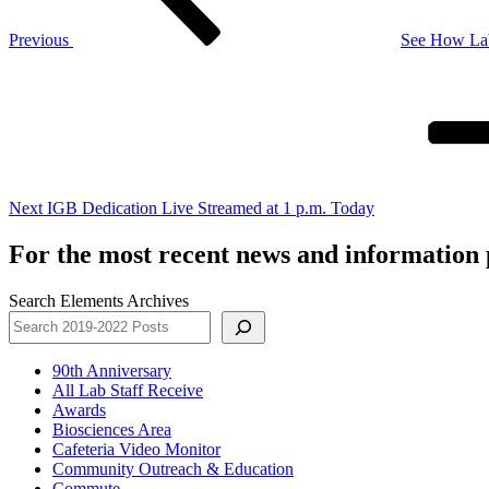
Previous
See How Lab
Next
Post
Next
IGB Dedication Live Streamed at 1 p.m. Today
For the most recent news and information p
Search Elements Archives
90th Anniversary
All Lab Staff Receive
Awards
Biosciences Area
Cafeteria Video Monitor
Community Outreach & Education
Commute