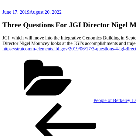
Posted
June 17, 2019
August 20, 2022
on
Three Questions For JGI Director Nigel 
JGI, which will move into the Integrative Genomics Building in Septemb
Director Nigel Mouncey looks at the JGI’s accomplishments and trajec
https://stratcomm-elements.lbl.gov/2019/06/17/3-questions-4-jgi-dire
Categories
People of Berkeley L
Post
Previous
Post
navigation