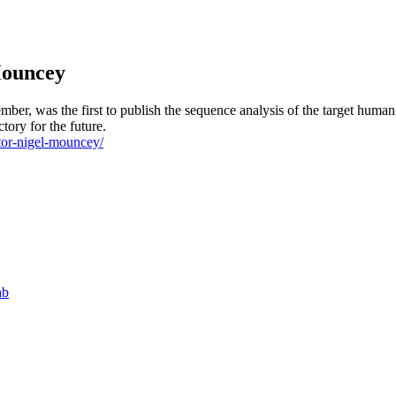
Mouncey
er, was the first to publish the sequence analysis of the target human 
tory for the future.
ctor-nigel-mouncey/
ab