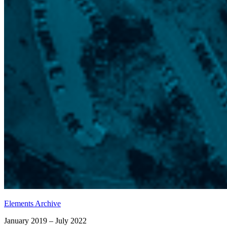
Elements Archive
January 2019 – July 2022