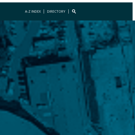
A-Z INDEX
DIRECTORY