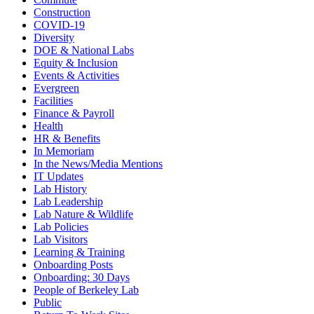
Construction
COVID-19
Diversity
DOE & National Labs
Equity & Inclusion
Events & Activities
Evergreen
Facilities
Finance & Payroll
Health
HR & Benefits
In Memoriam
In the News/Media Mentions
IT Updates
Lab History
Lab Leadership
Lab Nature & Wildlife
Lab Policies
Lab Visitors
Learning & Training
Onboarding Posts
Onboarding: 30 Days
People of Berkeley Lab
Public