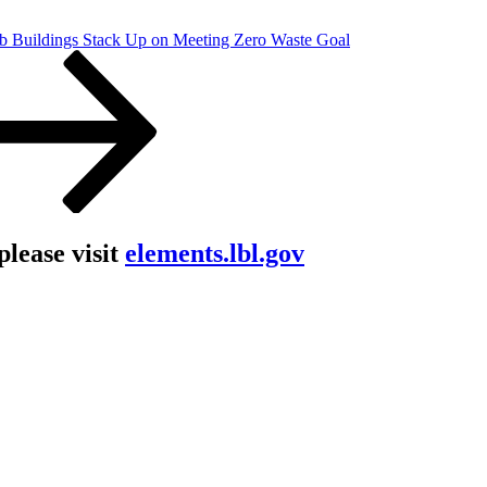
 Buildings Stack Up on Meeting Zero Waste Goal
lease visit
elements.lbl.gov