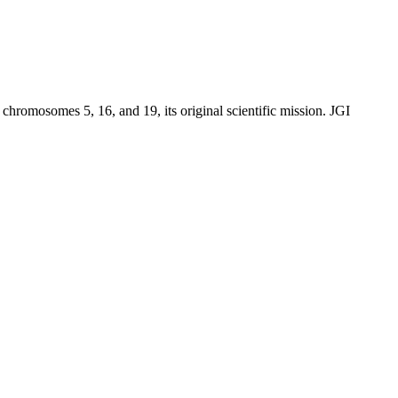
chromosomes 5, 16, and 19, its original scientific mission. JGI