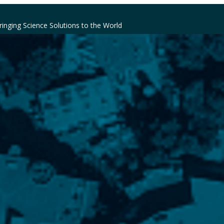
ringing Science Solutions to the World