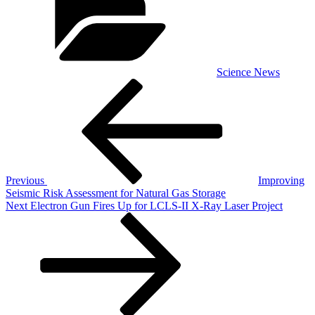
Science News
Post
Previous
Post
navigation
Previous
Improving
Seismic Risk Assessment for Natural Gas Storage
Next
Next
Electron Gun Fires Up for LCLS-II X-Ray Laser Project
Post