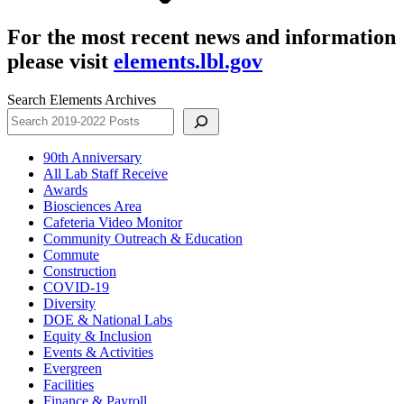
For the most recent news and information
please visit
elements.lbl.gov
Search Elements Archives
90th Anniversary
All Lab Staff Receive
Awards
Biosciences Area
Cafeteria Video Monitor
Community Outreach & Education
Commute
Construction
COVID-19
Diversity
DOE & National Labs
Equity & Inclusion
Events & Activities
Evergreen
Facilities
Finance & Payroll