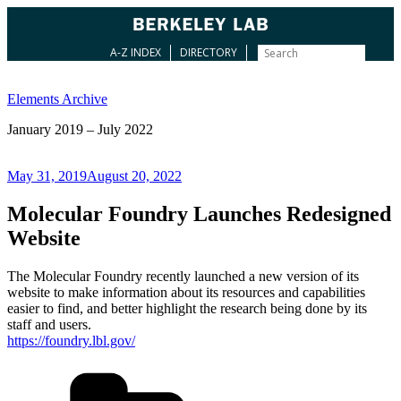
A-Z INDEX
DIRECTORY
Skip
to
Elements Archive
content
January 2019 – July 2022
Posted
May 31, 2019
August 20, 2022
on
Molecular Foundry Launches Redesigned
Website
The Molecular Foundry recently launched a new version of its
website to make information about its resources and capabilities
easier to find, and better highlight the research being done by its
staff and users.
https://foundry.lbl.gov/
Categories