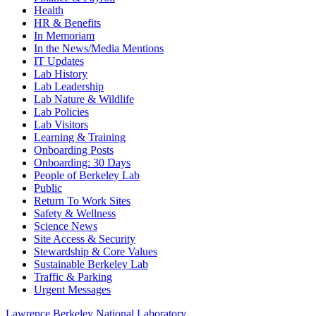
Health
HR & Benefits
In Memoriam
In the News/Media Mentions
IT Updates
Lab History
Lab Leadership
Lab Nature & Wildlife
Lab Policies
Lab Visitors
Learning & Training
Onboarding Posts
Onboarding: 30 Days
People of Berkeley Lab
Public
Return To Work Sites
Safety & Wellness
Science News
Site Access & Security
Stewardship & Core Values
Sustainable Berkeley Lab
Traffic & Parking
Urgent Messages
Lawrence Berkeley National Laboratory