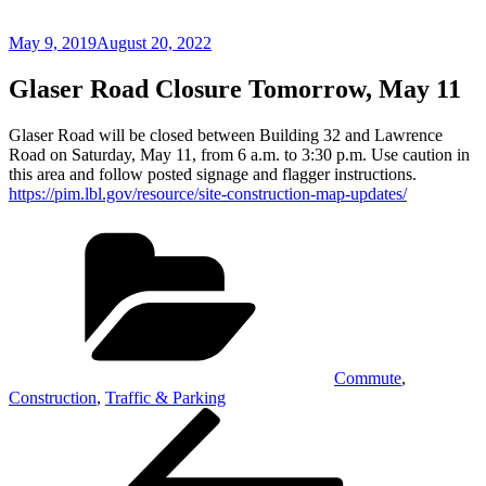
Posted
May 9, 2019
August 20, 2022
on
Glaser Road Closure Tomorrow, May 11
Glaser Road will be closed between Building 32 and Lawrence
Road on Saturday, May 11, from 6 a.m. to 3:30 p.m. Use caution in
this area and follow posted signage and flagger instructions.
https://pim.lbl.gov/resource/site-construction-map-updates/
Categories
Commute
,
Construction
,
Traffic & Parking
Post
Previous
Post
navigation