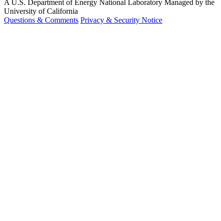
A U.S. Department of Energy National Laboratory Managed by the
University of California
Questions & Comments
Privacy & Security Notice