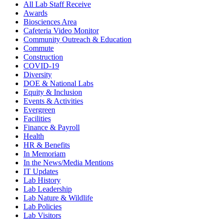
All Lab Staff Receive
Awards
Biosciences Area
Cafeteria Video Monitor
Community Outreach & Education
Commute
Construction
COVID-19
Diversity
DOE & National Labs
Equity & Inclusion
Events & Activities
Evergreen
Facilities
Finance & Payroll
Health
HR & Benefits
In Memoriam
In the News/Media Mentions
IT Updates
Lab History
Lab Leadership
Lab Nature & Wildlife
Lab Policies
Lab Visitors