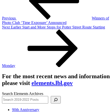
Previous
Winners of
Photo Club ‘Time Exposure’ Announced
Next
Next
Earlier Start and More Stops for Potter Street Route Starting
Post
Monday
For the most recent news and information
please visit
elements.lbl.gov
Search Elements Archives
90th Anniversary