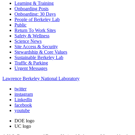
Learning & Training
Onboarding Posts
Onboarding: 30 Days
People of Berkeley Lab
Public
Return To Work Sites
Safety & Wellness
Science News
Site Access & Security
Stewardship & Core Values
Sustainable Berkeley Lab
Traffic & Parking
Urgent Messages
Lawrence Berkeley National Laboratory
twitter
instagram
LinkedIn
facebook
youtube
DOE logo
UC logo