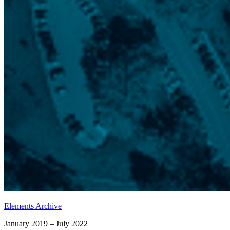
Elements Archive
January 2019 – July 2022