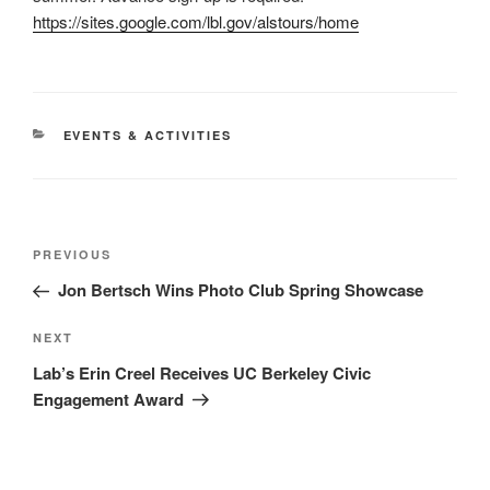
https://sites.google.com/lbl.gov/alstours/home
CATEGORIES
EVENTS & ACTIVITIES
Post
Previous
PREVIOUS
navigation
Post
Jon Bertsch Wins Photo Club Spring Showcase
Next
NEXT
Post
Lab’s Erin Creel Receives UC Berkeley Civic
Engagement Award