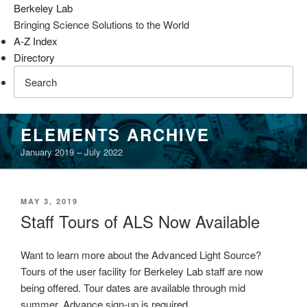
Berkeley Lab
Bringing Science Solutions to the World
A-Z Index
Directory
Skip
ELEMENTS ARCHIVE
to
January 2019 – July 2022
content
POSTED
MAY 3, 2019
ON
Staff Tours of ALS Now Available
Want to learn more about the Advanced Light Source?
Tours of the user facility for Berkeley Lab staff are now
being offered. Tour dates are available through mid
summer. Advance sign-up is required.