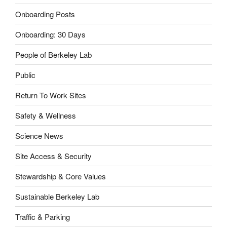
Onboarding Posts
Onboarding: 30 Days
People of Berkeley Lab
Public
Return To Work Sites
Safety & Wellness
Science News
Site Access & Security
Stewardship & Core Values
Sustainable Berkeley Lab
Traffic & Parking