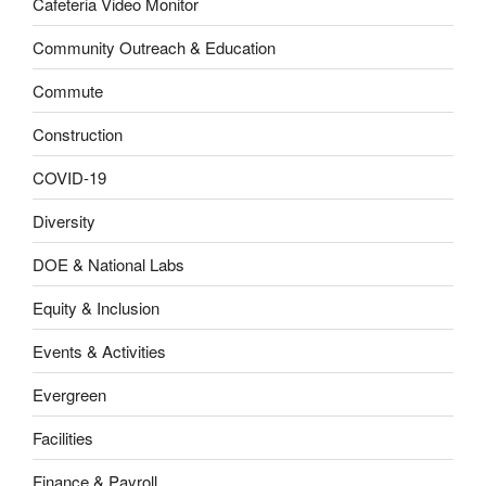
Cafeteria Video Monitor
Community Outreach & Education
Commute
Construction
COVID-19
Diversity
DOE & National Labs
Equity & Inclusion
Events & Activities
Evergreen
Facilities
Finance & Payroll