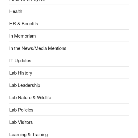
Health
HR & Benefits
In Memoriam
In the News/Media Mentions
IT Updates
Lab History
Lab Leadership
Lab Nature & Wildlife
Lab Policies
Lab Visitors
Learning & Training