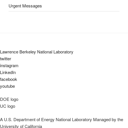
Urgent Messages
Lawrence Berkeley National Laboratory
twitter
instagram
LinkedIn
facebook
youtube
DOE logo
UC logo
A U.S. Department of Energy National Laboratory Managed by the
University of California