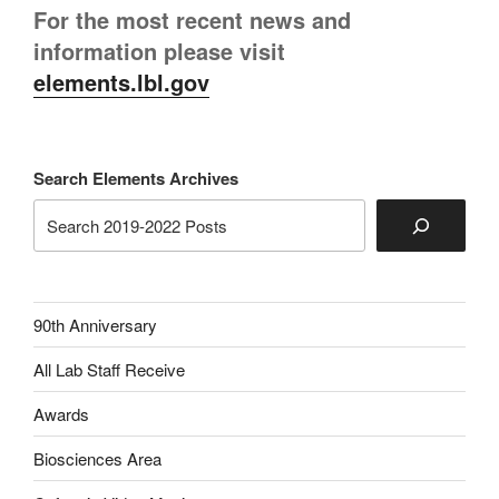
For the most recent news and
information please visit
elements.lbl.gov
Search Elements Archives
90th Anniversary
All Lab Staff Receive
Awards
Biosciences Area