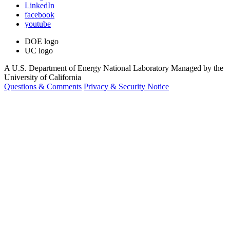
LinkedIn
facebook
youtube
DOE logo
UC logo
A U.S. Department of Energy National Laboratory Managed by the
University of California
Questions & Comments
Privacy & Security Notice