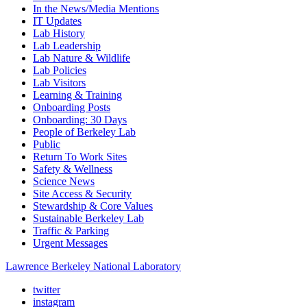
In the News/Media Mentions
IT Updates
Lab History
Lab Leadership
Lab Nature & Wildlife
Lab Policies
Lab Visitors
Learning & Training
Onboarding Posts
Onboarding: 30 Days
People of Berkeley Lab
Public
Return To Work Sites
Safety & Wellness
Science News
Site Access & Security
Stewardship & Core Values
Sustainable Berkeley Lab
Traffic & Parking
Urgent Messages
Lawrence Berkeley National Laboratory
twitter
instagram