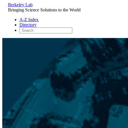
Berkeley Lab
Bringing Science Solutions to the World
A-Z Index
Directory
Skip
to
content