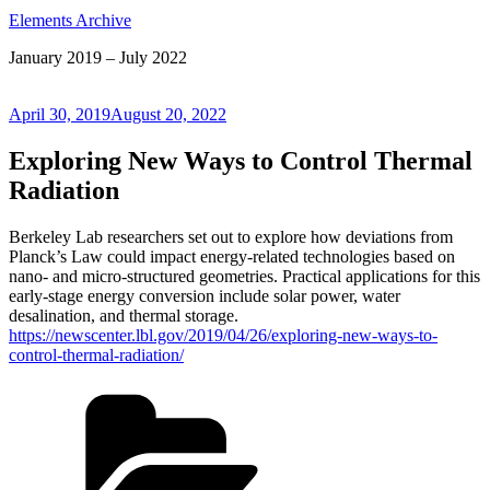
Elements Archive
January 2019 – July 2022
Posted
April 30, 2019
August 20, 2022
on
Exploring New Ways to Control Thermal
Radiation
Berkeley Lab researchers set out to explore how deviations from
Planck’s Law could impact energy-related technologies based on
nano- and micro-structured geometries. Practical applications for this
early-stage energy conversion include solar power, water
desalination, and thermal storage.
https://newscenter.lbl.gov/2019/04/26/exploring-new-ways-to-
control-thermal-radiation/
Categories