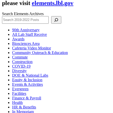
please visit
elements.lbl.gov
Search Elements Archives
90th Anniversary
All Lab Staff Receive
Awards
Biosciences Area
Cafeteria Video Monitor
Community Outreach & Education
Commute
Construction
COVID-19
Diversity
DOE & National Labs
Equity & Inclusion
Events & Activities
Evergreen
Facilities
Finance & Payroll
Health
HR & Benefits
In Memoriam