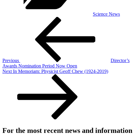
Science News
Post
Previous
Post
navigation
Previous
Director’s
Awards Nomination Period Now Open
Next
Next
In Memoriam: Physicist Geoff Chew (1924-2019)
Post
For the most recent news and information