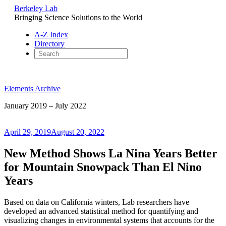
Berkeley Lab
Bringing Science Solutions to the World
A-Z Index
Directory
Skip
to
Elements Archive
content
January 2019 – July 2022
Posted
April 29, 2019
August 20, 2022
on
New Method Shows La Nina Years Better
for Mountain Snowpack Than El Nino
Years
Based on data on California winters, Lab researchers have
developed an advanced statistical method for quantifying and
visualizing changes in environmental systems that accounts for the