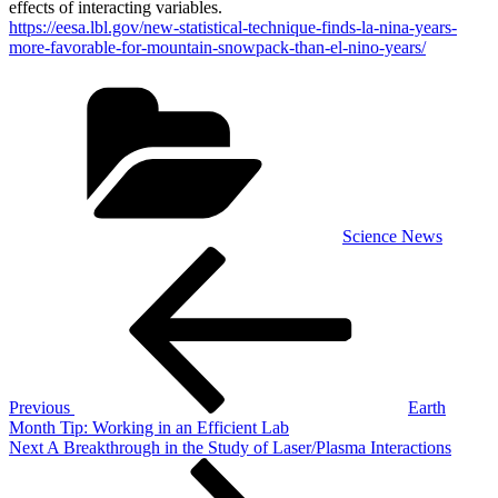
effects of interacting variables.
https://eesa.lbl.gov/new-statistical-technique-finds-la-nina-years-
more-favorable-for-mountain-snowpack-than-el-nino-years/
Categories
Science News
Post
Previous
Post
navigation
Previous
Earth
Month Tip: Working in an Efficient Lab
Next
Next
A Breakthrough in the Study of Laser/Plasma Interactions
Post