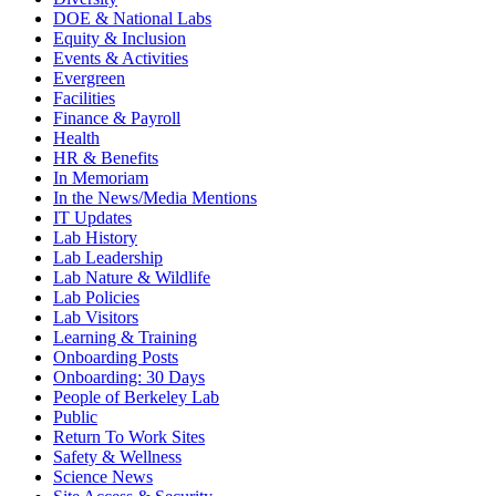
DOE & National Labs
Equity & Inclusion
Events & Activities
Evergreen
Facilities
Finance & Payroll
Health
HR & Benefits
In Memoriam
In the News/Media Mentions
IT Updates
Lab History
Lab Leadership
Lab Nature & Wildlife
Lab Policies
Lab Visitors
Learning & Training
Onboarding Posts
Onboarding: 30 Days
People of Berkeley Lab
Public
Return To Work Sites
Safety & Wellness
Science News