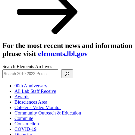
For the most recent news and information
please visit
elements.lbl.gov
Search Elements Archives
90th Anniversary
All Lab Staff Receive
Awards
Biosciences Area
Cafeteria Video Monitor
Community Outreach & Education
Commute
Construction
COVID-19
Diversity