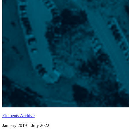
Elements Archive
January 2019 – July 2022