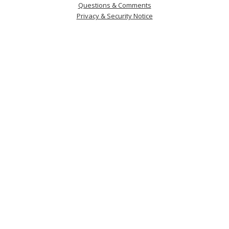
Questions & Comments
Privacy & Security Notice