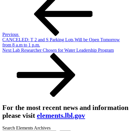
navigation
Previous
CANCELED: T 2 and S Parking Lots Will be Open Tomorrow
from 8 a.m to 1 p.m.
Next
Next
Lab Researcher Chosen for Water Leadership Program
Post
For the most recent news and information
please visit
elements.lbl.gov
Search Elements Archives