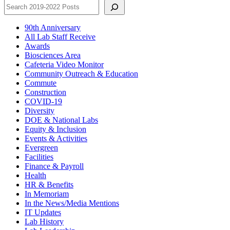
90th Anniversary
All Lab Staff Receive
Awards
Biosciences Area
Cafeteria Video Monitor
Community Outreach & Education
Commute
Construction
COVID-19
Diversity
DOE & National Labs
Equity & Inclusion
Events & Activities
Evergreen
Facilities
Finance & Payroll
Health
HR & Benefits
In Memoriam
In the News/Media Mentions
IT Updates
Lab History