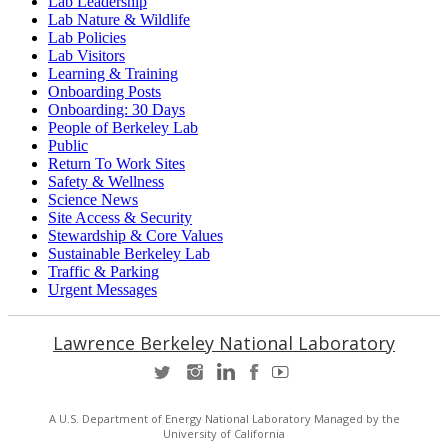
Lab Leadership
Lab Nature & Wildlife
Lab Policies
Lab Visitors
Learning & Training
Onboarding Posts
Onboarding: 30 Days
People of Berkeley Lab
Public
Return To Work Sites
Safety & Wellness
Science News
Site Access & Security
Stewardship & Core Values
Sustainable Berkeley Lab
Traffic & Parking
Urgent Messages
Lawrence Berkeley National Laboratory
A U.S. Department of Energy National Laboratory Managed by the
University of California