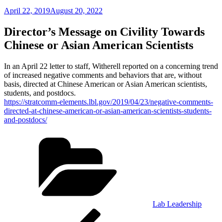
Posted
April 22, 2019
August 20, 2022
on
Director’s Message on Civility Towards
Chinese­ or Asian American Scientists
In an April 22 letter to staff, Witherell reported on a concerning trend
of increased negative comments and behaviors that are, without
basis, directed at Chinese­ American or Asian American scientists,
students, and postdocs.
https://stratcomm-elements.lbl.gov/2019/04/23/negative-comments-
directed-at-chinese-american-or-asian-american-scientists-students-
and-postdocs/
Categories
Lab Leadership
Post
Previous
Post