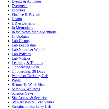
Events & Activities
Evergreen
Facilities
Finance & Payroll
Health
HR & Benefits
In Memoriam
In the News/Media Mentions
IT Updates
Lab History
Lab Leadership
Lab Nature & Wildlife
Lab Policies
Lab Visitors
Learning & Training
Onboarding Posts
Onboarding: 30 Days
People of Berkeley Lab
Public
Return To Work Sites
Safety & Wellness
Science News
Site Access & Security
Stewardship & Core Values
Sustainable Berkeley Lab