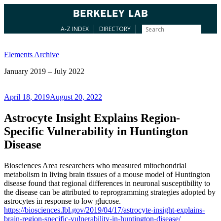
A-Z INDEX
DIRECTORY
Skip
to
Elements Archive
content
January 2019 – July 2022
Posted
April 18, 2019
August 20, 2022
on
Astrocyte Insight Explains Region-
Specific Vulnerability in Huntington
Disease
Biosciences Area researchers who measured mitochondrial
metabolism in living brain tissues of a mouse model of Huntington
disease found that regional differences in neuronal susceptibility to
the disease can be attributed to reprogramming strategies adopted by
astrocytes in response to low glucose.
https://biosciences.lbl.gov/2019/04/17/astrocyte-insight-explains-
brain-region-specific-vulnerability-in-huntington-disease/