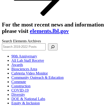
For the most recent news and information
please visit
elements.lbl.gov
Search Elements Archives
90th Anniversary
All Lab Staff Receive
Awards
Biosciences Area
Cafeteria Video Monitor
Community Outreach & Education
Commute
Construction
COVID-19
Diversity
DOE & National Labs
Equity & Inclusion