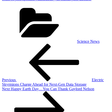
Categories
Science News
Post
Previous
Post
navigation
Previous
Electric
Skyrmions Charge Ahead for Next-Gen Data Storage
Next
Next
Happy Earth Day…You Can Thank Gaylord Nelson
Post