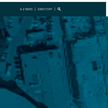
A-Z INDEX
DIRECTORY