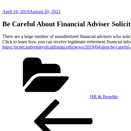
Posted
April 16, 2019
August 20, 2022
on
Be Careful About Financial Adviser Solicit
There are a large number of unauthorized financial advisers who solic
Click to learn how you can receive legitimate retirement financial inf
https://ucnet.universityofcalifornia.edu/news/2019/04/alert-be-careful-
Categories
HR & Benefits
Post
Previous
Post
navigation