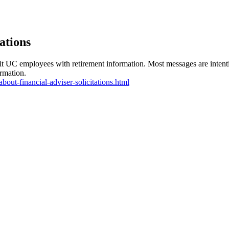
ations
it UC employees with retirement information. Most messages are intenti
ormation.
about-financial-adviser-solicitations.html