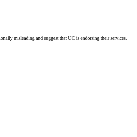
onally misleading and suggest that UC is endorsing their services.