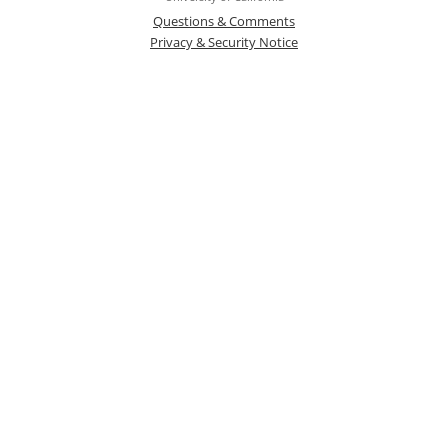
Questions & Comments
Privacy & Security Notice