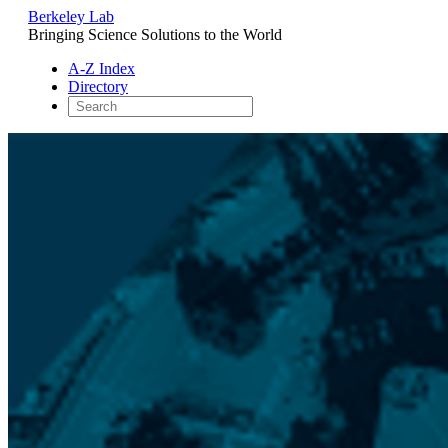
Berkeley Lab
Bringing Science Solutions to the World
A-Z Index
Directory
Skip
to
content