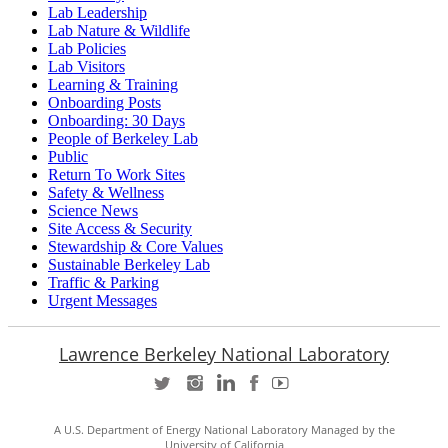
Lab Leadership
Lab Nature & Wildlife
Lab Policies
Lab Visitors
Learning & Training
Onboarding Posts
Onboarding: 30 Days
People of Berkeley Lab
Public
Return To Work Sites
Safety & Wellness
Science News
Site Access & Security
Stewardship & Core Values
Sustainable Berkeley Lab
Traffic & Parking
Urgent Messages
Lawrence Berkeley National Laboratory
A U.S. Department of Energy National Laboratory Managed by the
University of California