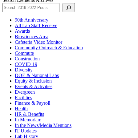
Search Elements Archives
90th Anniversary
All Lab Staff Receive
Awards
Biosciences Area
Cafeteria Video Monitor
Community Outreach & Education
Commute
Construction
COVID-19
Diversity
DOE & National Labs
Equity & Inclusion
Events & Activities
Evergreen
Facilities
Finance & Payroll
Health
HR & Benefits
In Memoriam
In the News/Media Mentions
IT Updates
Lab History