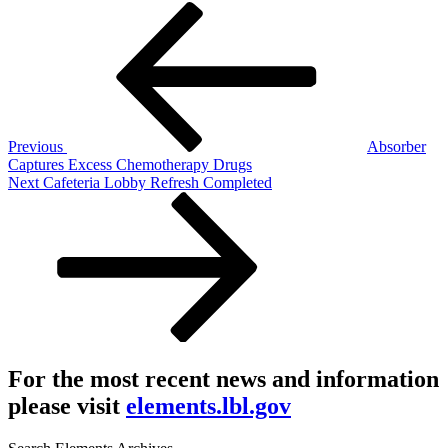
Post
Previous
Post
navigation
Previous
Absorber
Captures Excess Chemotherapy Drugs
Next
Next
Cafeteria Lobby Refresh Completed
Post
For the most recent news and information
please visit
elements.lbl.gov