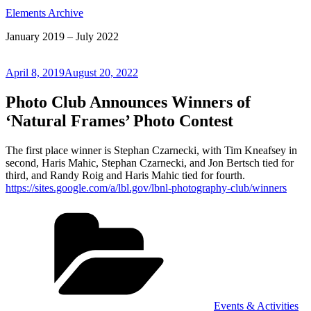
Elements Archive
January 2019 – July 2022
Posted
April 8, 2019
August 20, 2022
on
Photo Club Announces Winners of
‘Natural Frames’ Photo Contest
The first place winner is Stephan Czarnecki, with Tim Kneafsey in
second, Haris Mahic, Stephan Czarnecki, and Jon Bertsch tied for
third, and Randy Roig and Haris Mahic tied for fourth.
https://sites.google.com/a/lbl.gov/lbnl-photography-club/winners
Categories
Events & Activities