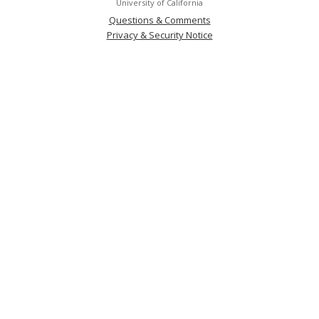
University of California
Questions & Comments
Privacy & Security Notice