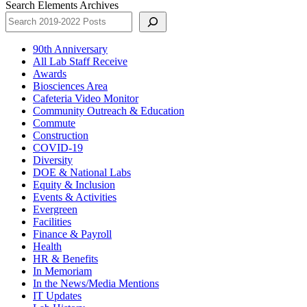
Search Elements Archives
90th Anniversary
All Lab Staff Receive
Awards
Biosciences Area
Cafeteria Video Monitor
Community Outreach & Education
Commute
Construction
COVID-19
Diversity
DOE & National Labs
Equity & Inclusion
Events & Activities
Evergreen
Facilities
Finance & Payroll
Health
HR & Benefits
In Memoriam
In the News/Media Mentions
IT Updates