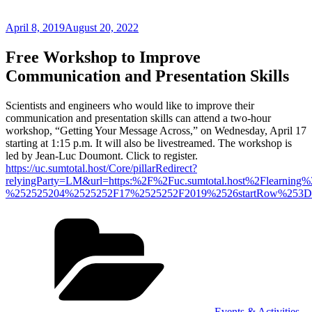
Posted
April 8, 2019
August 20, 2022
on
Free Workshop to Improve
Communication and Presentation Skills
Scientists and engineers who would like to improve their
communication and presentation skills can attend a two-hour
workshop, “Getting Your Message Across,” on Wednesday, April 17
starting at 1:15 p.m. It will also be livestreamed. The workshop is
led by Jean-Luc Doumont. Click to register.
https://uc.sumtotal.host/Core/pillarRedirect?
relyingParty=LM&url=https:%2F%2Fuc.sumtotal.host%2Flear
%252525204%2525252F17%2525252F2019%2526startRow%253D
Categories
Events & Activities