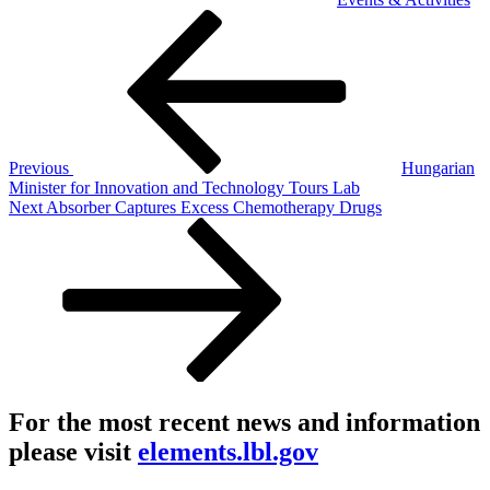
Post
Previous
Post
navigation
Previous
Hungarian
Minister for Innovation and Technology Tours Lab
Next
Next
Absorber Captures Excess Chemotherapy Drugs
Post
For the most recent news and information
please visit
elements.lbl.gov