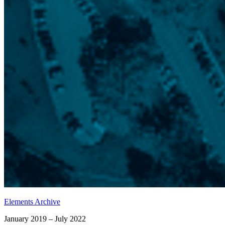
Elements Archive
January 2019 – July 2022