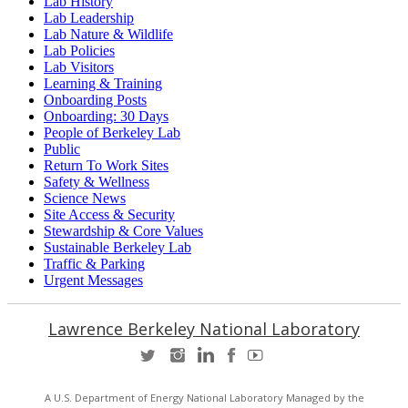
Lab History
Lab Leadership
Lab Nature & Wildlife
Lab Policies
Lab Visitors
Learning & Training
Onboarding Posts
Onboarding: 30 Days
People of Berkeley Lab
Public
Return To Work Sites
Safety & Wellness
Science News
Site Access & Security
Stewardship & Core Values
Sustainable Berkeley Lab
Traffic & Parking
Urgent Messages
Lawrence Berkeley National Laboratory
A U.S. Department of Energy National Laboratory Managed by the