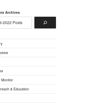
ts Archives
ry
eceive
ea
o Monitor
reach & Education