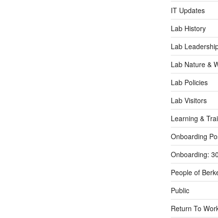
IT Updates
Lab History
Lab Leadershi
Lab Nature & Wi
Lab Policies
Lab Visitors
Learning & Tra
Onboarding Po
Onboarding: 3
People of Berk
Public
Return To Work