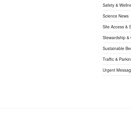
Safety & Welln
Science News
Site Access & S
Stewardship & 
Sustainable Be
Traffic & Parki
Urgent Messag