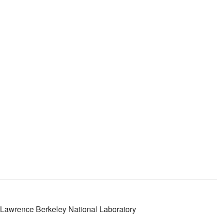
Lawrence Berkeley National Laboratory