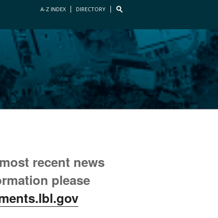
A-Z INDEX
DIRECTORY
 most recent news
ormation please
ments.lbl.gov