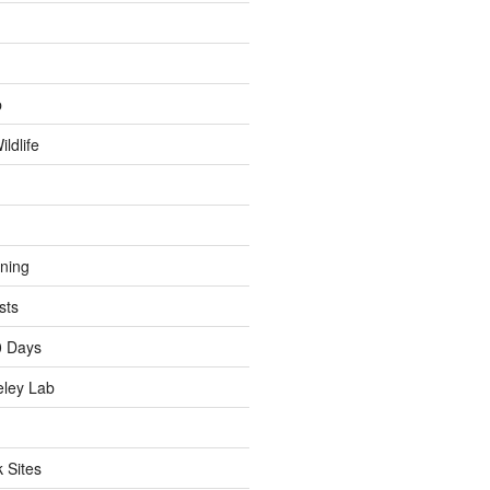
p
ldlife
ining
sts
0 Days
eley Lab
 Sites