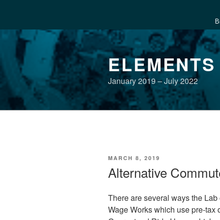
B
Skip
to
ELEMENTS
content
January 2019 – July 2022
POSTED
MARCH 8, 2019
ON
Alternative Commut
There are several ways the Lab
Wage Works which use pre-tax dol