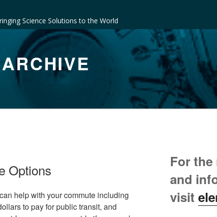
ringing Science Solutions to the World
 ARCHIVE
For the
e Options
and inf
visit
ele
 can help with your commute including
lars to pay for public transit, and