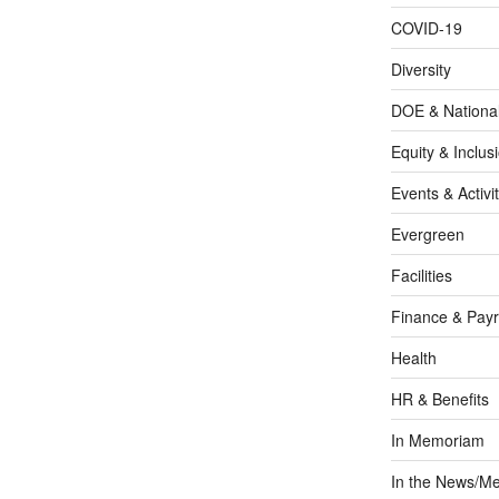
COVID-19
Diversity
DOE & Nationa
Equity & Inclus
Events & Activit
Evergreen
Facilities
Finance & Payr
Health
HR & Benefits
In Memoriam
In the News/Me