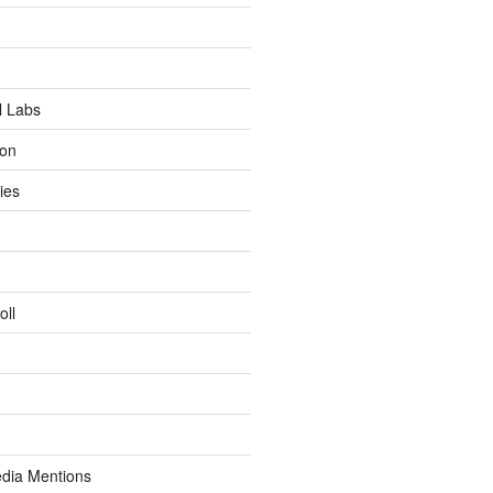
l Labs
ion
ies
oll
dia Mentions