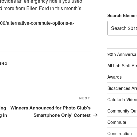
ovides an emergency ride if you used
ad more from Ellen Ford in this month’s
Search Elemen
/08/alternative-commute-options-a-
90th Anniversa
KING
All Lab Staff R
Awards
Biosciences Ar
Next
NEXT
Cafeteria Vide
Post
ing
Winners Announced for Photo Club’s
Community Out
g in
‘Smartphone Only’ Contest
Commute
Construction