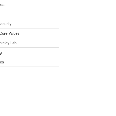
ess
ecurity
Core Values
rkeley Lab
ng
es