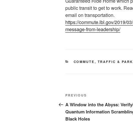
Guaranteed Ride Home which pr
public transit to get to work. Re
email on transportation.
https://commute.lbl.gov/2019/03
message-from-leadership/
CATEGORIES
COMMUTE
,
TRAFFIC & PAR
Post
Previous
PREVIOUS
navigation
Post
A Window into the Abyss: Verify
Quantum Information Scramblin
Black Holes