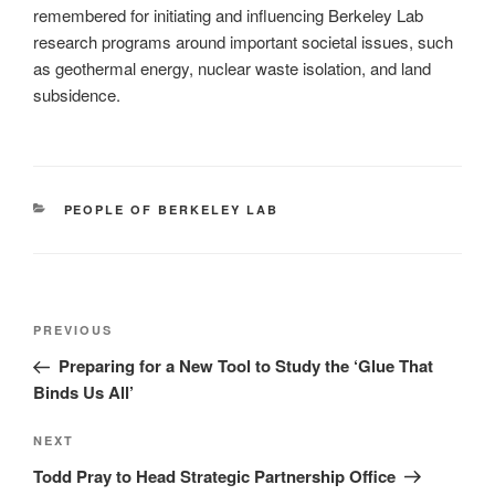
remembered for initiating and influencing Berkeley Lab
research programs around important societal issues, such
as geothermal energy, nuclear waste isolation, and land
subsidence.
CATEGORIES
PEOPLE OF BERKELEY LAB
Post
Previous
PREVIOUS
navigation
Post
Preparing for a New Tool to Study the ‘Glue That
Binds Us All’
Next
NEXT
Post
Todd Pray to Head Strategic Partnership Office