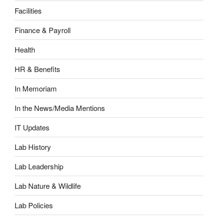
Facilities
Finance & Payroll
Health
HR & Benefits
In Memoriam
In the News/Media Mentions
IT Updates
Lab History
Lab Leadership
Lab Nature & Wildlife
Lab Policies