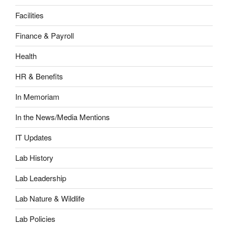
Facilities
Finance & Payroll
Health
HR & Benefits
In Memoriam
In the News/Media Mentions
IT Updates
Lab History
Lab Leadership
Lab Nature & Wildlife
Lab Policies