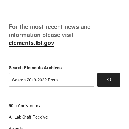
For the most recent news and
information please visit
elements.lbl.gov
Search Elements Archives
90th Anniversary
All Lab Staff Receive
Awards