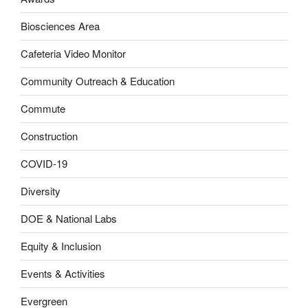
Biosciences Area
Cafeteria Video Monitor
Community Outreach & Education
Commute
Construction
COVID-19
Diversity
DOE & National Labs
Equity & Inclusion
Events & Activities
Evergreen