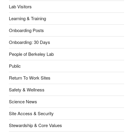
Lab Visitors
Learning & Training
Onboarding Posts
Onboarding: 30 Days
People of Berkeley Lab
Public
Return To Work Sites
Safety & Wellness
Science News
Site Access & Security
Stewardship & Core Values