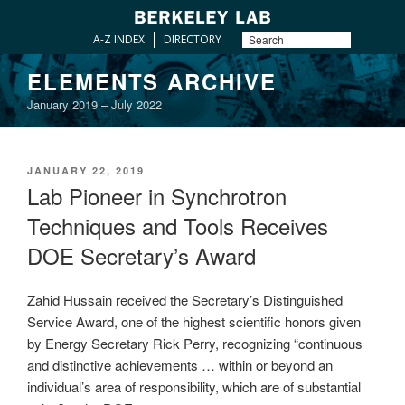
A-Z INDEX
DIRECTORY
Skip
ELEMENTS ARCHIVE
to
January 2019 – July 2022
content
POSTED
JANUARY 22, 2019
ON
Lab Pioneer in Synchrotron
Techniques and Tools Receives
DOE Secretary’s Award
Zahid Hussain received the Secretary’s Distinguished
Service Award, one of the highest scientific honors given
by Energy Secretary Rick Perry, recognizing “continuous
and distinctive achievements … within or beyond an
individual’s area of responsibility, which are of substantial