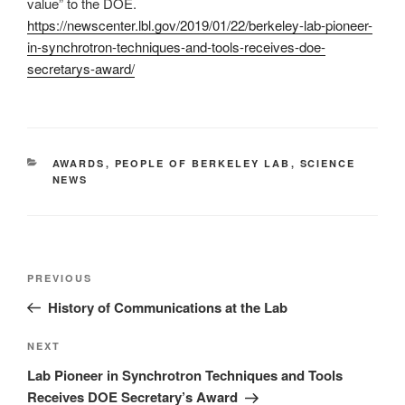
value” to the DOE.
https://newscenter.lbl.gov/2019/01/22/berkeley-lab-pioneer-
in-synchrotron-techniques-and-tools-receives-doe-
secretarys-award/
CATEGORIES
AWARDS
,
PEOPLE OF BERKELEY LAB
,
SCIENCE
NEWS
Post
Previous
PREVIOUS
navigation
Post
History of Communications at the Lab
Next
NEXT
Post
Lab Pioneer in Synchrotron Techniques and Tools
Receives DOE Secretary’s Award