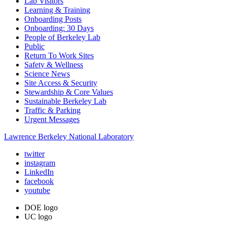
Lab Visitors
Learning & Training
Onboarding Posts
Onboarding: 30 Days
People of Berkeley Lab
Public
Return To Work Sites
Safety & Wellness
Science News
Site Access & Security
Stewardship & Core Values
Sustainable Berkeley Lab
Traffic & Parking
Urgent Messages
Lawrence Berkeley National Laboratory
twitter
instagram
LinkedIn
facebook
youtube
DOE logo
UC logo