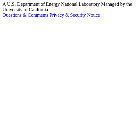
A U.S. Department of Energy National Laboratory Managed by the
University of California
Questions & Comments
Privacy & Security Notice