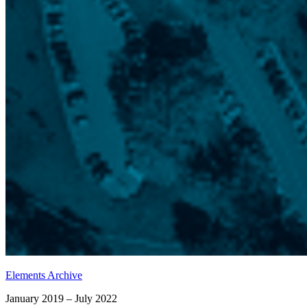
Elements Archive
January 2019 – July 2022