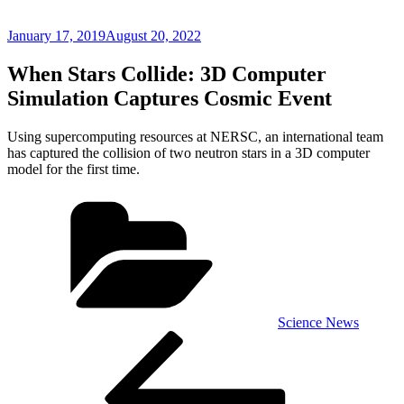
Posted
January 17, 2019
August 20, 2022
on
When Stars Collide: 3D Computer
Simulation Captures Cosmic Event
Using supercomputing resources at NERSC, an international team
has captured the collision of two neutron stars in a 3D computer
model for the first time.
Categories
Science News
Post
Previous
Post
navigation