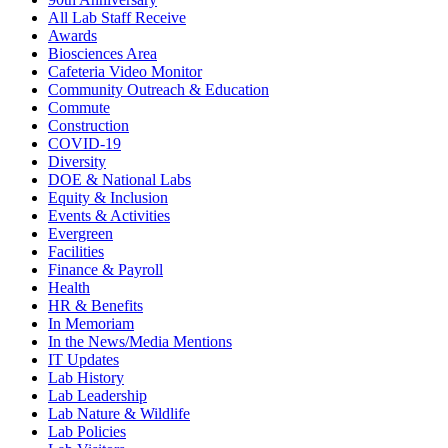
All Lab Staff Receive
Awards
Biosciences Area
Cafeteria Video Monitor
Community Outreach & Education
Commute
Construction
COVID-19
Diversity
DOE & National Labs
Equity & Inclusion
Events & Activities
Evergreen
Facilities
Finance & Payroll
Health
HR & Benefits
In Memoriam
In the News/Media Mentions
IT Updates
Lab History
Lab Leadership
Lab Nature & Wildlife
Lab Policies