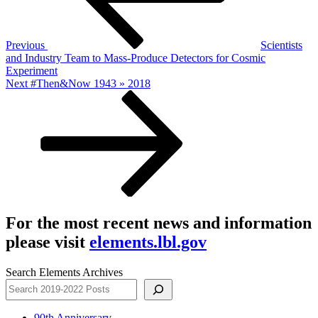
Previous
Scientists
and Industry Team to Mass-Produce Detectors for Cosmic
Experiment
Next
Next
#Then&Now 1943 » 2018
Post
For the most recent news and information
please visit
elements.lbl.gov
Search Elements Archives
90th Anniversary