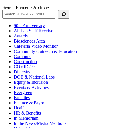
Search Elements Archives
90th Anniversary
All Lab Staff Receive
Awards
Biosciences Area
Cafeteria Video Monitor
Community Outreach & Education
Commute
Construction
COVID-19
Diversity
DOE & National Labs
Equity & Inclusion
Events & Activities
Evergreen
Facilities
Finance & Payroll
Health
HR & Benefits
In Memoriam
In the News/Media Mentions