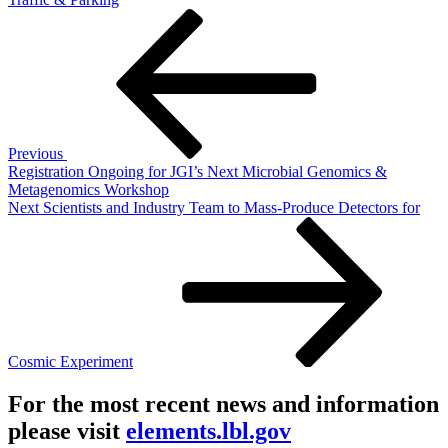
Post
Previous
Post
navigation
Previous
Registration Ongoing for JGI’s Next Microbial Genomics &
Metagenomics Workshop
Next
Next
Scientists and Industry Team to Mass-Produce Detectors for
Post
Cosmic Experiment
For the most recent news and information
please visit
elements.lbl.gov