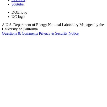
youtube
DOE logo
UC logo
A U.S. Department of Energy National Laboratory Managed by the
University of California
Questions & Comments
Privacy & Security Notice