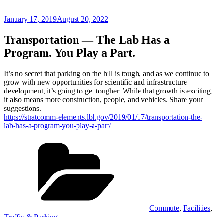
Posted
January 17, 2019
August 20, 2022
on
Transportation — The Lab Has a
Program. You Play a Part.
It’s no secret that parking on the hill is tough, and as we continue to
grow with new opportunities for scientific and infrastructure
development, it’s going to get tougher. While that growth is exciting,
it also means more construction, people, and vehicles. Share your
suggestions.
https://stratcomm-elements.lbl.gov/2019/01/17/transportation-the-
lab-has-a-program-you-play-a-part/
Categories
Commute
,
Facilities
,
Traffic & Parking