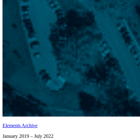
Elements Archive
January 2019 – July 2022