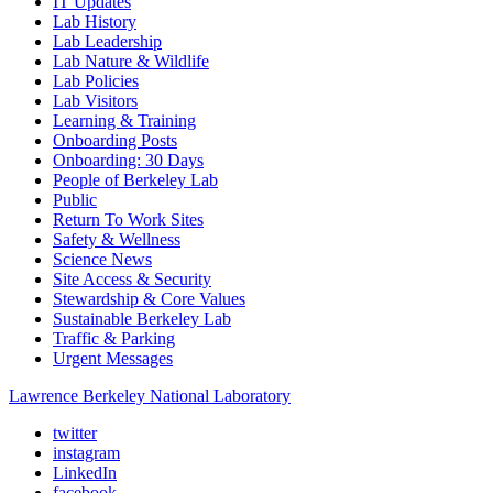
IT Updates
Lab History
Lab Leadership
Lab Nature & Wildlife
Lab Policies
Lab Visitors
Learning & Training
Onboarding Posts
Onboarding: 30 Days
People of Berkeley Lab
Public
Return To Work Sites
Safety & Wellness
Science News
Site Access & Security
Stewardship & Core Values
Sustainable Berkeley Lab
Traffic & Parking
Urgent Messages
Lawrence Berkeley National Laboratory
twitter
instagram
LinkedIn
facebook