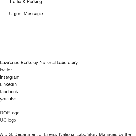
Traffic & Parking
Urgent Messages
Lawrence Berkeley National Laboratory
twitter
instagram
LinkedIn
facebook
youtube
DOE logo
UC logo
A U.S. Department of Energy National Laboratory Managed by the