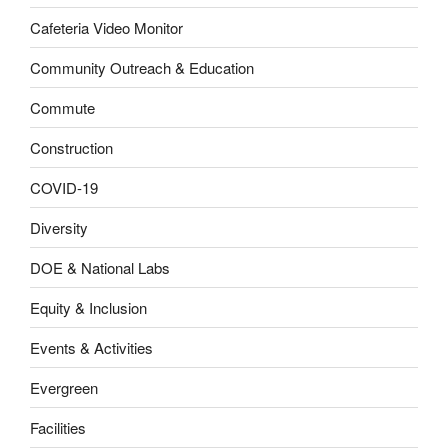
Cafeteria Video Monitor
Community Outreach & Education
Commute
Construction
COVID-19
Diversity
DOE & National Labs
Equity & Inclusion
Events & Activities
Evergreen
Facilities