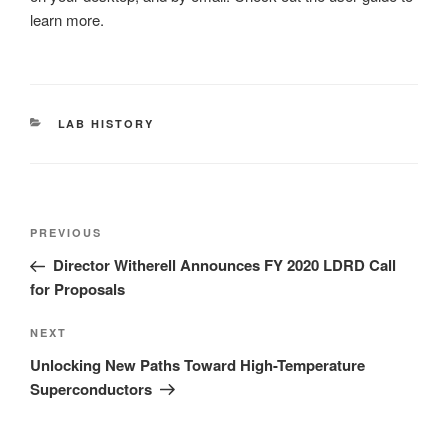
learn more.
CATEGORIES
LAB HISTORY
Post
Previous
PREVIOUS
navigation
Post
Director Witherell Announces FY 2020 LDRD Call
for Proposals
Next
NEXT
Post
Unlocking New Paths Toward High-Temperature
Superconductors