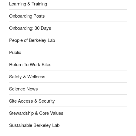
Learning & Training
Onboarding Posts
Onboarding: 30 Days
People of Berkeley Lab
Public
Return To Work Sites
Safety & Wellness
Science News
Site Access & Security
Stewardship & Core Values
Sustainable Berkeley Lab