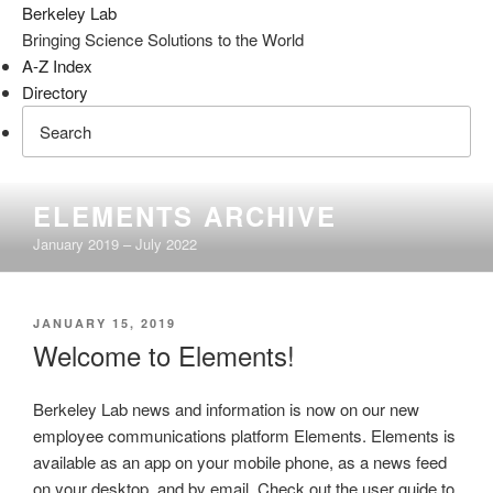
Berkeley Lab
Bringing Science Solutions to the World
A-Z Index
Directory
Skip
ELEMENTS ARCHIVE
to
January 2019 – July 2022
content
POSTED
JANUARY 15, 2019
ON
Welcome to Elements!
Berkeley Lab news and information is now on our new
employee communications platform Elements. Elements is
available as an app on your mobile phone, as a news feed
on your desktop, and by email. Check out the user guide to