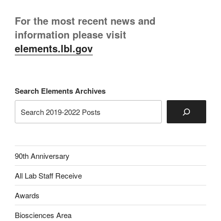
For the most recent news and
information please visit
elements.lbl.gov
Search Elements Archives
90th Anniversary
All Lab Staff Receive
Awards
Biosciences Area