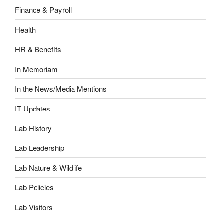
Finance & Payroll
Health
HR & Benefits
In Memoriam
In the News/Media Mentions
IT Updates
Lab History
Lab Leadership
Lab Nature & Wildlife
Lab Policies
Lab Visitors