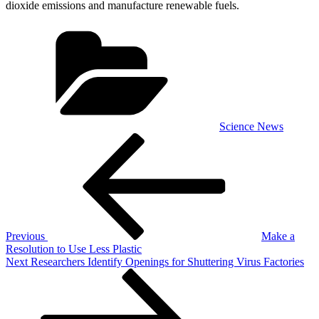
dioxide emissions and manufacture renewable fuels.
Categories
Science News
Post
Previous
Post
navigation
Previous
Make a
Resolution to Use Less Plastic
Next
Next
Researchers Identify Openings for Shuttering Virus Factories
Post