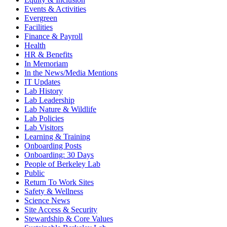
Events & Activities
Evergreen
Facilities
Finance & Payroll
Health
HR & Benefits
In Memoriam
In the News/Media Mentions
IT Updates
Lab History
Lab Leadership
Lab Nature & Wildlife
Lab Policies
Lab Visitors
Learning & Training
Onboarding Posts
Onboarding: 30 Days
People of Berkeley Lab
Public
Return To Work Sites
Safety & Wellness
Science News
Site Access & Security
Stewardship & Core Values