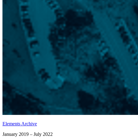
Elements Archive
January 2019 – July 2022