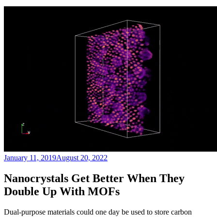
Posted
January 11, 2019
August 20, 2022
on
Nanocrystals Get Better When They
Double Up With MOFs
Dual-purpose materials could one day be used to store carbon