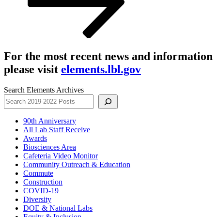
For the most recent news and information
please visit
elements.lbl.gov
Search Elements Archives
90th Anniversary
All Lab Staff Receive
Awards
Biosciences Area
Cafeteria Video Monitor
Community Outreach & Education
Commute
Construction
COVID-19
Diversity
DOE & National Labs
Equity & Inclusion