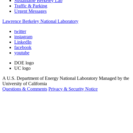
Sustainable Berkeley Lab
Traffic & Parking
Urgent Messages
Lawrence Berkeley National Laboratory
twitter
instagram
LinkedIn
facebook
youtube
DOE logo
UC logo
A U.S. Department of Energy National Laboratory Managed by the
University of California
Questions & Comments
Privacy & Security Notice