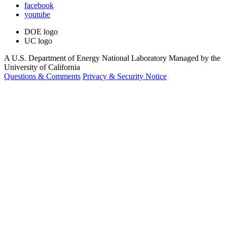
facebook
youtube
DOE logo
UC logo
A U.S. Department of Energy National Laboratory Managed by the
University of California
Questions & Comments
Privacy & Security Notice