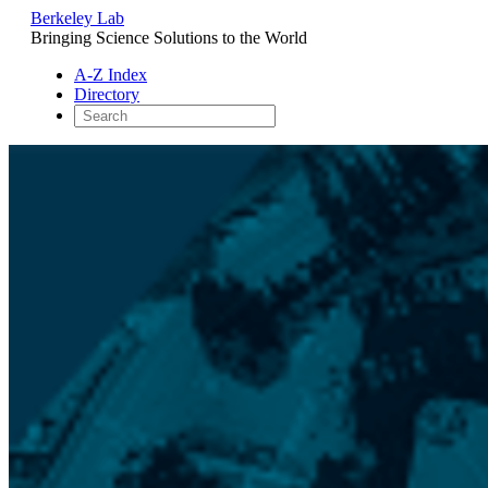
Berkeley Lab
Bringing Science Solutions to the World
A-Z Index
Directory
Skip
to
content