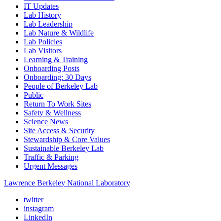
IT Updates
Lab History
Lab Leadership
Lab Nature & Wildlife
Lab Policies
Lab Visitors
Learning & Training
Onboarding Posts
Onboarding: 30 Days
People of Berkeley Lab
Public
Return To Work Sites
Safety & Wellness
Science News
Site Access & Security
Stewardship & Core Values
Sustainable Berkeley Lab
Traffic & Parking
Urgent Messages
Lawrence Berkeley National Laboratory
twitter
instagram
LinkedIn