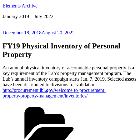
Elements Archive
January 2019 – July 2022
Posted
December 18, 2018
August 20, 2022
on
FY19 Physical Inventory of Personal
Property
An annual physical inventory of accountable personal property is a
key requirement of the Lab’s property management program. The
Lab’s annual inventory campaign starts Jan. 7, 2019. Selected assets
have been distributed to divisions for validation.
http://procurement.lbl.gov/welcome-to-procurement-
property/property-management/inventories/
Categories