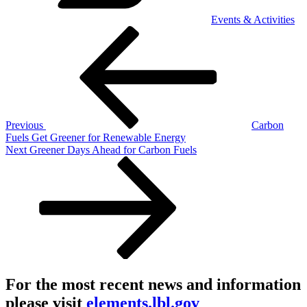
Events & Activities
Post
Previous
Post
navigation
Previous
Carbon
Fuels Get Greener for Renewable Energy
Next
Next
Greener Days Ahead for Carbon Fuels
Post
For the most recent news and information
please visit
elements.lbl.gov