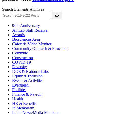
Search Elements Archives
90th Anniversary
All Lab Staff Receive
Awards
Biosciences Area
Cafeteria Video Monitor
Community Outreach & Education
Commute
Construction
COVID-19
Diversity
DOE & National Labs
Equity & Inclusion
Events & Activities
Evergreen
Facilities
Finance & Payroll
Health
HR & Benefits
In Memoriam
In the News/Media Mentions