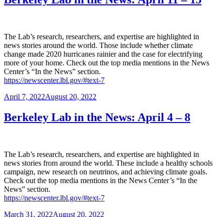
The Lab’s research, researchers, and expertise are highlighted in
news stories around the world. Those include whether climate
change made 2020 hurricanes rainier and the case for electrifying
more of your home. Check out the top media mentions in the News
Center’s “In the News” section.
https://newscenter.lbl.gov/#text-7
Posted
April 7, 2022
August 20, 2022
on
Berkeley Lab in the News: April 4 – 8
The Lab’s research, researchers, and expertise are highlighted in
news stories from around the world. These include a healthy schools
campaign, new research on neutrinos, and achieving climate goals.
Check out the top media mentions in the News Center’s “In the
News” section.
https://newscenter.lbl.gov/#text-7
Posted
March 31, 2022
August 20, 2022