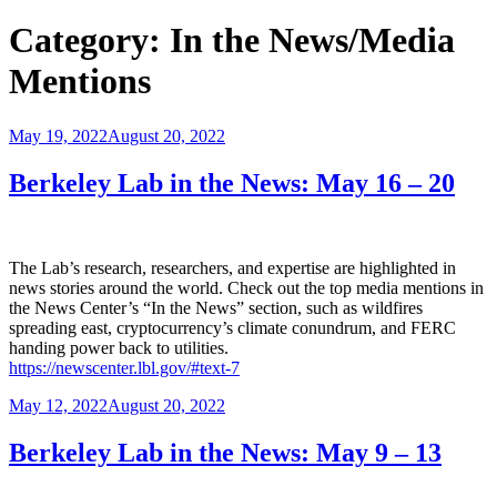
Category:
In the News/Media
Mentions
Posted
May 19, 2022
August 20, 2022
on
Berkeley Lab in the News: May 16 – 20
The Lab’s research, researchers, and expertise are highlighted in
news stories around the world. Check out the top media mentions in
the News Center’s “In the News” section, such as wildfires
spreading east, cryptocurrency’s climate conundrum, and FERC
handing power back to utilities.
https://newscenter.lbl.gov/#text-7
Posted
May 12, 2022
August 20, 2022
on
Berkeley Lab in the News: May 9 – 13