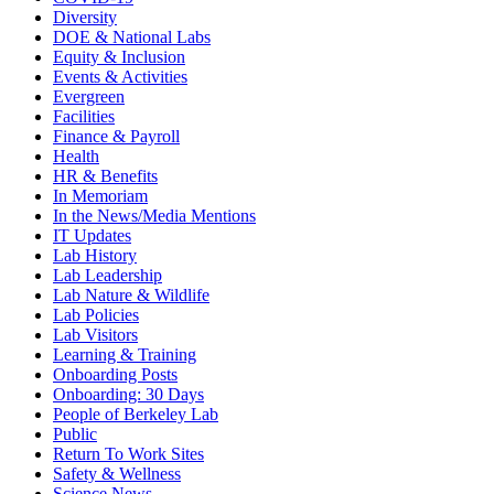
Diversity
DOE & National Labs
Equity & Inclusion
Events & Activities
Evergreen
Facilities
Finance & Payroll
Health
HR & Benefits
In Memoriam
In the News/Media Mentions
IT Updates
Lab History
Lab Leadership
Lab Nature & Wildlife
Lab Policies
Lab Visitors
Learning & Training
Onboarding Posts
Onboarding: 30 Days
People of Berkeley Lab
Public
Return To Work Sites
Safety & Wellness
Science News