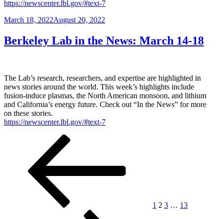
https://newscenter.lbl.gov/#text-7
Posted
March 18, 2022
August 20, 2022
on
Berkeley Lab in the News: March 14-18
The Lab’s research, researchers, and expertise are highlighted in
news stories around the world. This week’s highlights include
fusion-induce plasmas, the North American monsoon, and lithium
and California’s energy future. Check out “In the News” for more
on these stories.
https://newscenter.lbl.gov/#text-7
Posts
Previous
Page
Page
Page
Page
Next
page
page
pagination
1
2
3
…
13