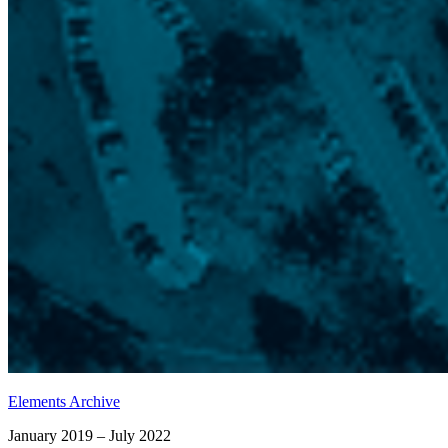
Elements Archive
January 2019 – July 2022