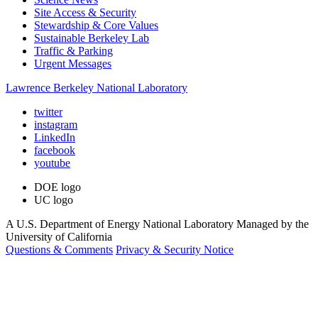
Site Access & Security
Stewardship & Core Values
Sustainable Berkeley Lab
Traffic & Parking
Urgent Messages
Lawrence Berkeley National Laboratory
twitter
instagram
LinkedIn
facebook
youtube
DOE logo
UC logo
A U.S. Department of Energy National Laboratory Managed by the
University of California
Questions & Comments
Privacy & Security Notice