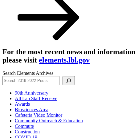
For the most recent news and information
please visit
elements.lbl.gov
Search Elements Archives
90th Anniversary
All Lab Staff Receive
Awards
Biosciences Area
Cafeteria Video Monitor
Community Outreach & Education
Commute
Construction
COVID-19