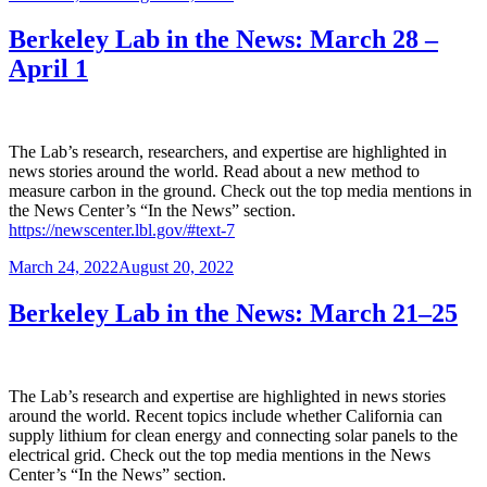
on
Berkeley Lab in the News: March 28 –
April 1
The Lab’s research, researchers, and expertise are highlighted in
news stories around the world. Read about a new method to
measure carbon in the ground. Check out the top media mentions in
the News Center’s “In the News” section.
https://newscenter.lbl.gov/#text-7
Posted
March 24, 2022
August 20, 2022
on
Berkeley Lab in the News: March 21–25
The Lab’s research and expertise are highlighted in news stories
around the world. Recent topics include whether California can
supply lithium for clean energy and connecting solar panels to the
electrical grid. Check out the top media mentions in the News
Center’s “In the News” section.