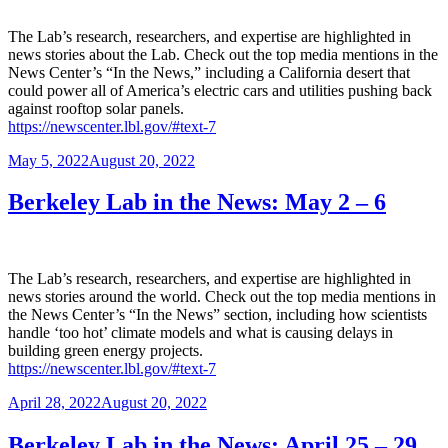
The Lab’s research, researchers, and expertise are highlighted in
news stories about the Lab. Check out the top media mentions in the
News Center’s “In the News,” including a California desert that
could power all of America’s electric cars and utilities pushing back
against rooftop solar panels.
https://newscenter.lbl.gov/#text-7
Posted
May 5, 2022
August 20, 2022
on
Berkeley Lab in the News: May 2 – 6
The Lab’s research, researchers, and expertise are highlighted in
news stories around the world. Check out the top media mentions in
the News Center’s “In the News” section, including how scientists
handle ‘too hot’ climate models and what is causing delays in
building green energy projects.
https://newscenter.lbl.gov/#text-7
Posted
April 28, 2022
August 20, 2022
on
Berkeley Lab in the News: April 25 – 29