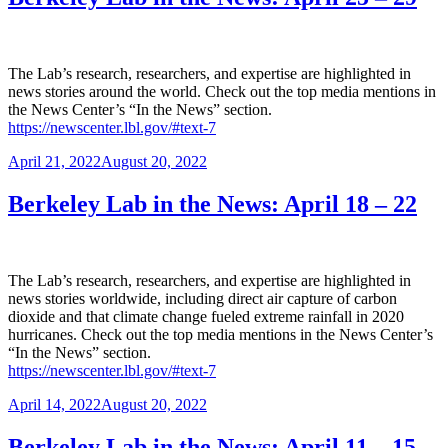
The Lab’s research, researchers, and expertise are highlighted in
news stories around the world. Check out the top media mentions in
the News Center’s “In the News” section.
https://newscenter.lbl.gov/#text-7
Posted
April 21, 2022
August 20, 2022
on
Berkeley Lab in the News: April 18 – 22
The Lab’s research, researchers, and expertise are highlighted in
news stories worldwide, including direct air capture of carbon
dioxide and that climate change fueled extreme rainfall in 2020
hurricanes. Check out the top media mentions in the News Center’s
“In the News” section.
https://newscenter.lbl.gov/#text-7
Posted
April 14, 2022
August 20, 2022
on
Berkeley Lab in the News: April 11 – 15